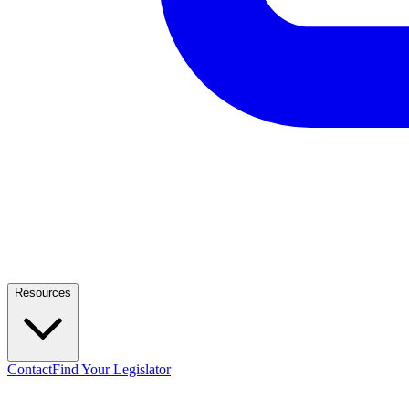
Resources
Contact
Find Your Legislator