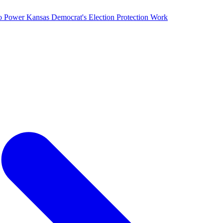
o Power Kansas Democrat's Election Protection Work