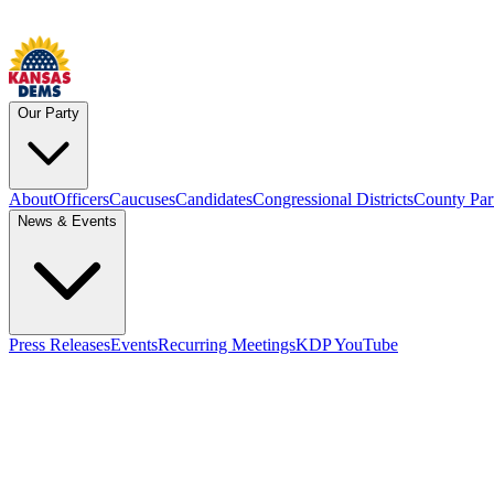
Our Party
About
Officers
Caucuses
Candidates
Congressional Districts
County Par
News & Events
Press Releases
Events
Recurring Meetings
KDP YouTube