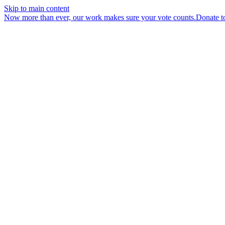
Skip to main content
Now more than ever, our work makes sure your vote counts.
Donate t