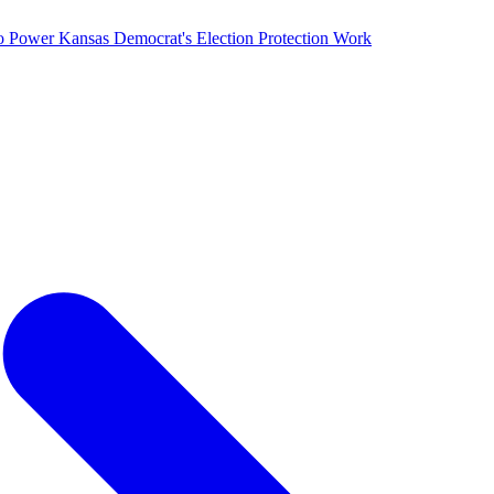
o Power Kansas Democrat's Election Protection Work