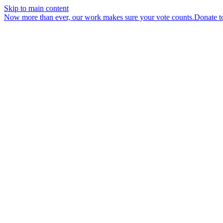
Skip to main content
Now more than ever, our work makes sure your vote counts.
Donate t