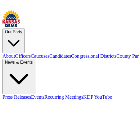
Our Party
About
Officers
Caucuses
Candidates
Congressional Districts
County Par
News & Events
Press Releases
Events
Recurring Meetings
KDP YouTube