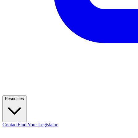
Resources
Contact
Find Your Legislator