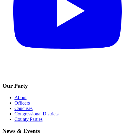
Our Party
About
Officers
Caucuses
Congressional Districts
County Parties
News & Events