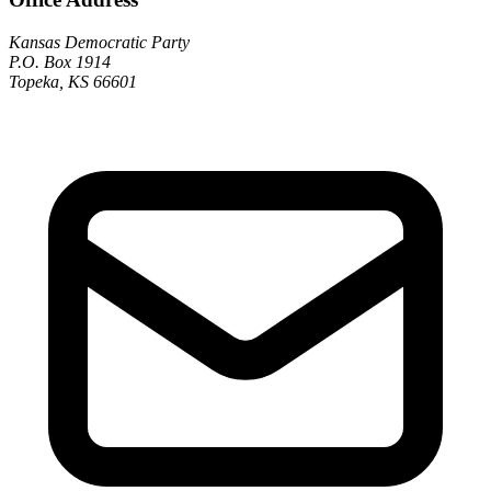
Kansas Democratic Party
P.O. Box 1914
Topeka, KS 66601