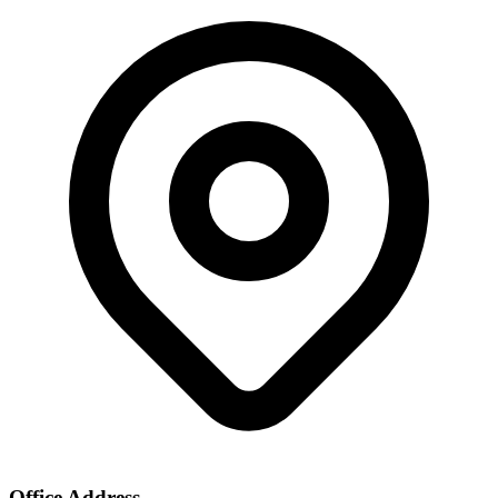
Office Address