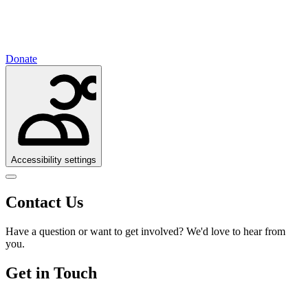
Donate
Accessibility settings
Contact Us
Have a question or want to get involved? We'd love to hear from
you.
Get in Touch