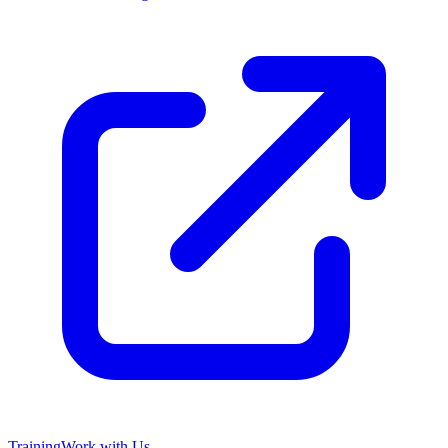
Training
Work with Us