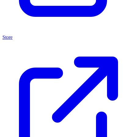
Store