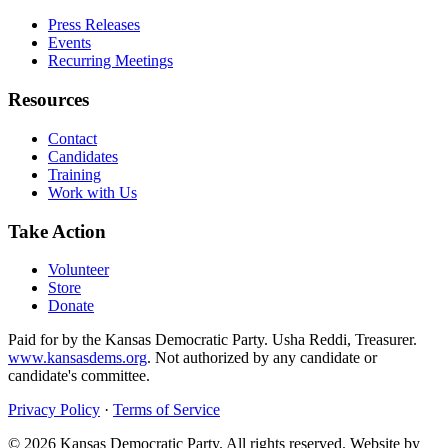
Press Releases
Events
Recurring Meetings
Resources
Contact
Candidates
Training
Work with Us
Take Action
Volunteer
Store
Donate
Paid for by the Kansas Democratic Party. Usha Reddi, Treasurer.
www.kansasdems.org
. Not authorized by any candidate or
candidate's committee.
Privacy Policy
·
Terms of Service
©
2026
Kansas Democratic Party. All rights reserved. Website by