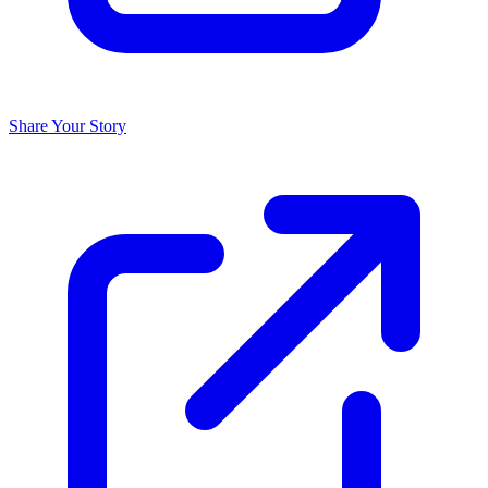
Share Your Story