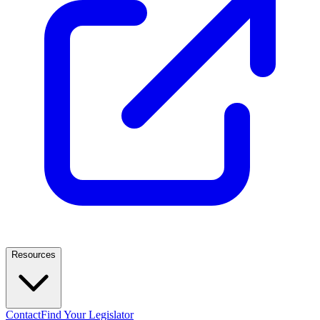
Resources
Contact
Find Your Legislator