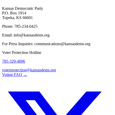
Kansas Democratic Party
P.O. Box 1914
Topeka, KS 66601
Phone: 785-234-0425
Email: info@kansasdems.org
For Press Inquiries: communications@kansasdems.org
Voter Protection Hotline
785-329-4006
voterprotection@kansasdems.org
Voting FAQ →