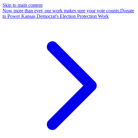
Skip to main content
Now more than ever, our work makes sure your vote counts.
Donate
to Power Kansas Democrat's Election Protection Work