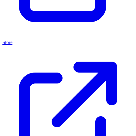
Store