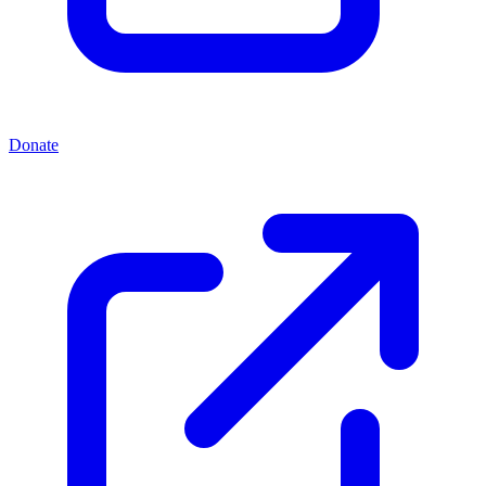
Donate