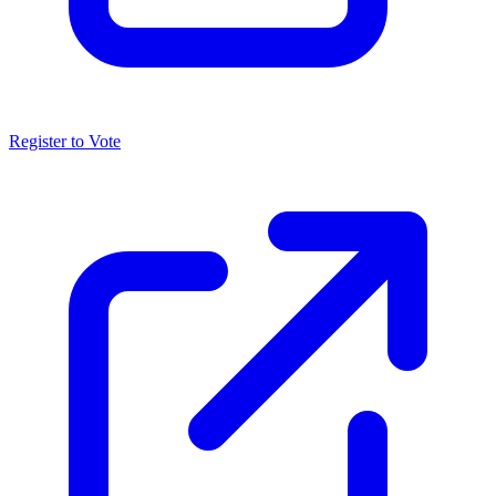
Register to Vote