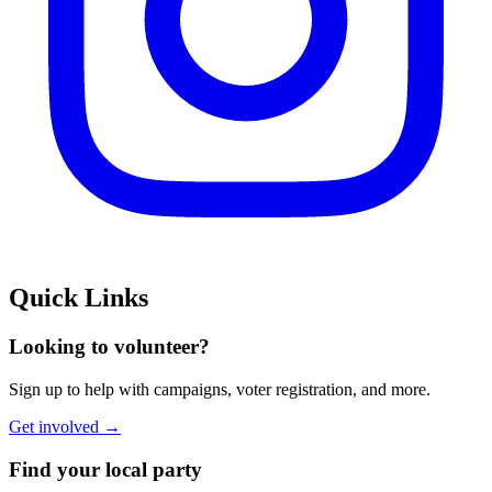
Quick Links
Looking to volunteer?
Sign up to help with campaigns, voter registration, and more.
Get involved →
Find your local party