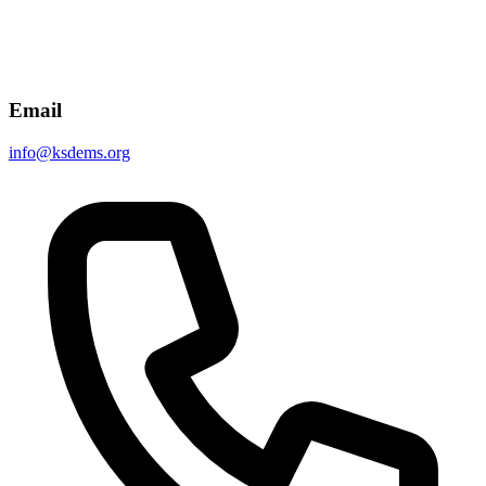
Email
info@ksdems.org