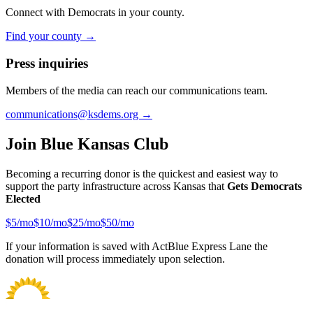
Connect with Democrats in your county.
Find your county →
Press inquiries
Members of the media can reach our communications team.
communications@ksdems.org →
Join Blue Kansas Club
Becoming a recurring donor is the quickest and easiest way to
support the party infrastructure across Kansas that
Gets Democrats
Elected
$
5
/mo
$
10
/mo
$
25
/mo
$
50
/mo
If your information is saved with ActBlue Express Lane the
donation will process immediately upon selection.