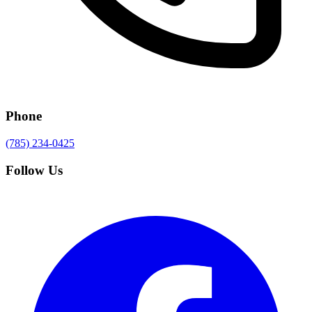
Phone
(785) 234-0425
Follow Us