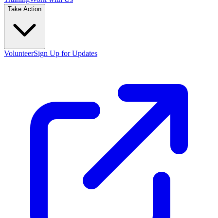
Take Action
Volunteer
Sign Up for Updates