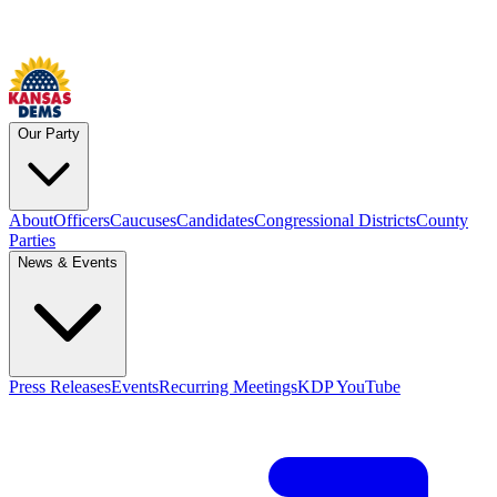
Our Party
About
Officers
Caucuses
Candidates
Congressional Districts
County
Parties
News & Events
Press Releases
Events
Recurring Meetings
KDP YouTube