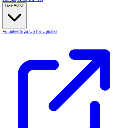
Take Action
Volunteer
Sign Up for Updates