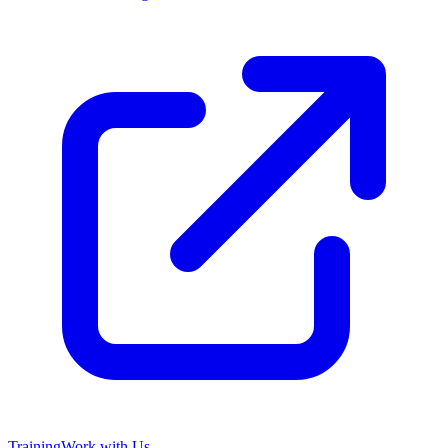
Training
Work with Us