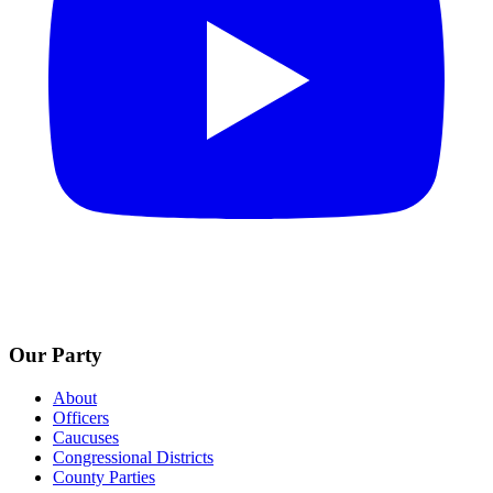
Our Party
About
Officers
Caucuses
Congressional Districts
County Parties