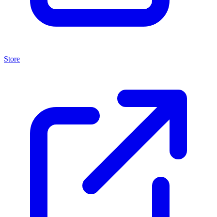
Store