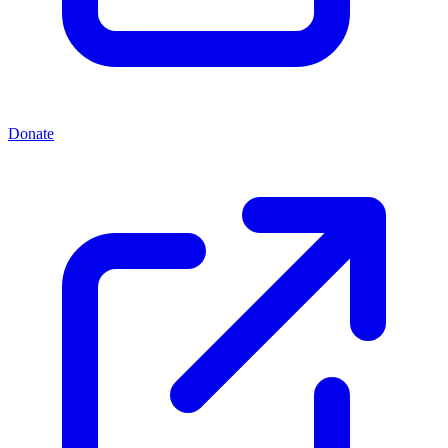
Donate