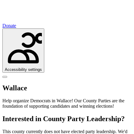
Donate
Accessibility settings
Wallace
Help organize Democrats in Wallace!
Our County Parties are the
foundation of supporting candidates and winning elections!
Interested in County Party Leadership?
This county currently does not have elected party leadership. We'd