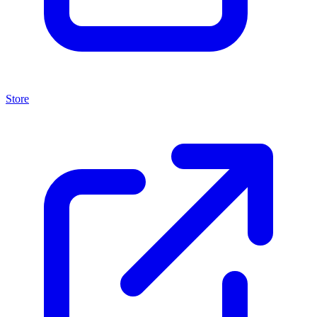
Store