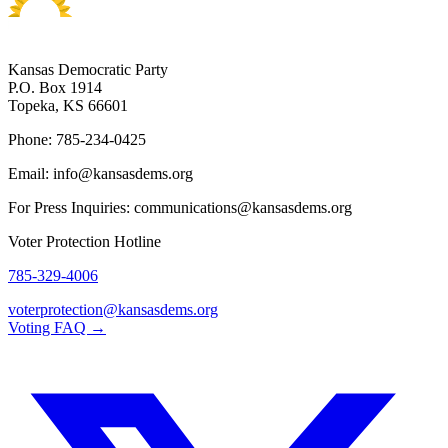
Kansas Democratic Party
P.O. Box 1914
Topeka, KS 66601
Phone: 785-234-0425
Email: info@kansasdems.org
For Press Inquiries: communications@kansasdems.org
Voter Protection Hotline
785-329-4006
voterprotection@kansasdems.org
Voting FAQ →