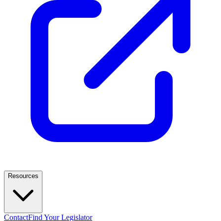
Resources
Contact
Find Your Legislator