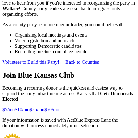
love to hear from you if you're interested in reorganizing the party in
Wallace
! County party leaders are essential to our grassroots
organizing efforts.
As a county party team member or leader, you could help with:
Organizing local meetings and events
Voter registration and outreach
Supporting Democratic candidates
Recruiting precinct committee people
Volunteer to Build this Party!
← Back to Counties
Join Blue Kansas Club
Becoming a recurring donor is the quickest and easiest way to
support the party infrastructure across Kansas that
Gets Democrats
Elected
$
5
/mo
$
10
/mo
$
25
/mo
$
50
/mo
If your information is saved with ActBlue Express Lane the
donation will process immediately upon selection.