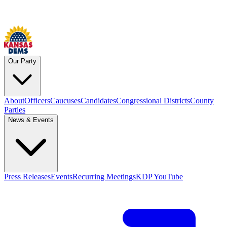
Our Party
About
Officers
Caucuses
Candidates
Congressional Districts
County
Parties
News & Events
Press Releases
Events
Recurring Meetings
KDP YouTube