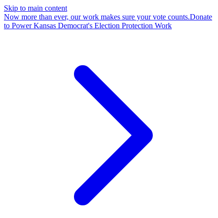
Skip to main content
Now more than ever, our work makes sure your vote counts.
Donate
to Power Kansas Democrat's Election Protection Work