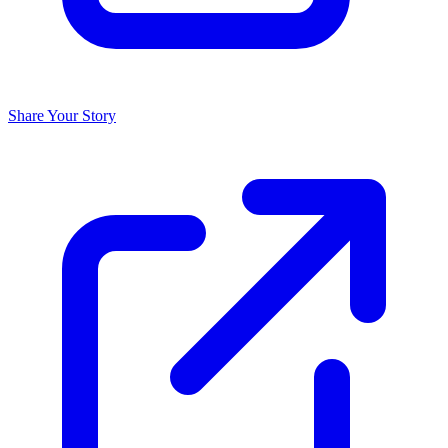
Share Your Story