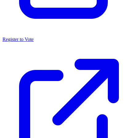
Register to Vote