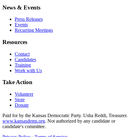
News & Events
Press Releases
Events
Recurring Meetings
Resources
Contact
Candidates
Training
Work with Us
Take Action
Volunteer
Store
Donate
Paid for by the Kansas Democratic Party. Usha Reddi, Treasurer.
www.kansasdems.org
. Not authorized by any candidate or
candidate's committee.
Privacy Policy
·
Terms of Service