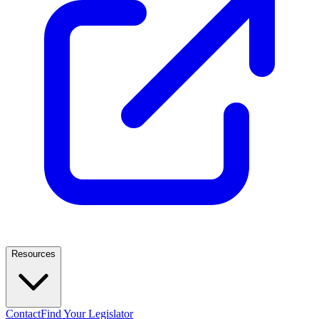
Resources
Contact
Find Your Legislator