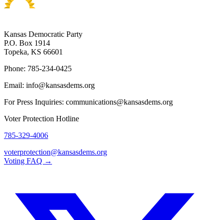
Kansas Democratic Party
P.O. Box 1914
Topeka, KS 66601
Phone: 785-234-0425
Email: info@kansasdems.org
For Press Inquiries: communications@kansasdems.org
Voter Protection Hotline
785-329-4006
voterprotection@kansasdems.org
Voting FAQ →