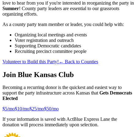
love to hear from you if you're interested in reorganizing the party in
Sumner
! County party leaders are essential to our grassroots
organizing efforts.
As a county party team member or leader, you could help with:
Organizing local meetings and events
Voter registration and outreach
Supporting Democratic candidates
Recruiting precinct committee people
Volunteer to Build this Party!
← Back to Counties
Join Blue Kansas Club
Becoming a recurring donor is the quickest and easiest way to
support the party infrastructure across Kansas that
Gets Democrats
Elected
$
5
/mo
$
10
/mo
$
25
/mo
$
50
/mo
If your information is saved with ActBlue Express Lane the
donation will process immediately upon selection.