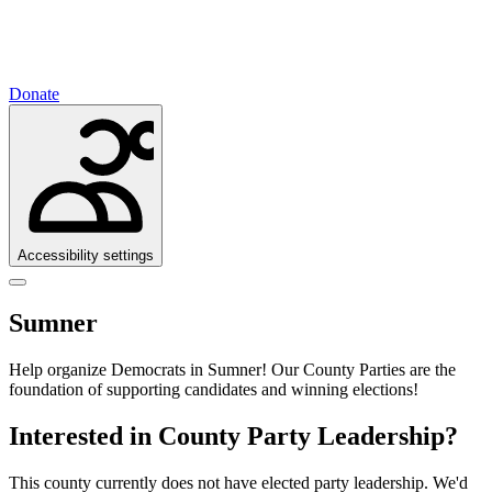
Donate
Accessibility settings
Sumner
Help organize Democrats in Sumner!
Our County Parties are the
foundation of supporting candidates and winning elections!
Interested in County Party Leadership?
This county currently does not have elected party leadership. We'd