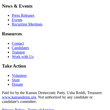
News & Events
Press Releases
Events
Recurring Meetings
Resources
Contact
Candidates
Training
Work with Us
Take Action
Volunteer
Store
Donate
Paid for by the Kansas Democratic Party. Usha Reddi, Treasurer.
www.kansasdems.org
. Not authorized by any candidate or
candidate's committee.
Privacy Policy
·
Terms of Service