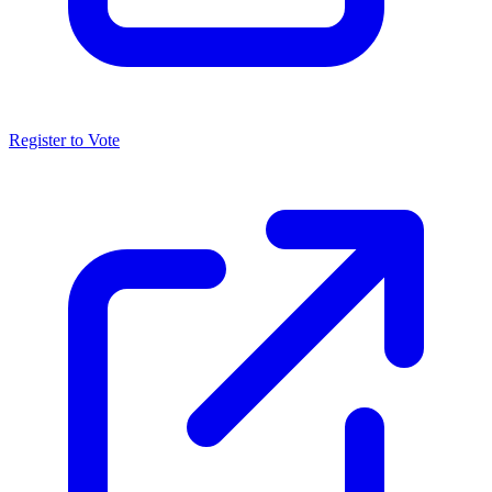
Register to Vote