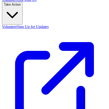
Take Action
Volunteer
Sign Up for Updates