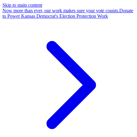
Skip to main content
Now more than ever, our work makes sure your vote counts.
Donate
to Power Kansas Democrat's Election Protection Work