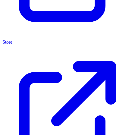
Store