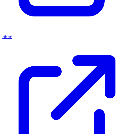
Store