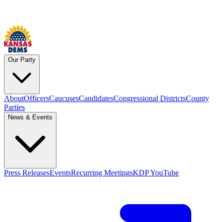
Our Party
About
Officers
Caucuses
Candidates
Congressional Districts
County
Parties
News & Events
Press Releases
Events
Recurring Meetings
KDP YouTube