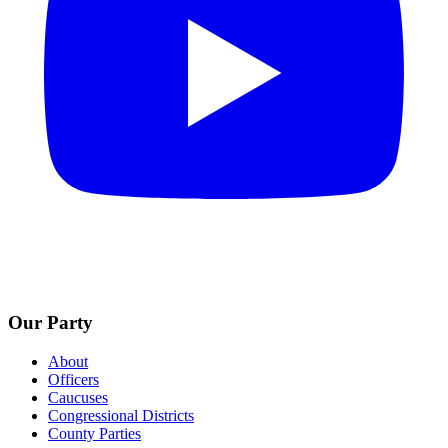
Our Party
About
Officers
Caucuses
Congressional Districts
County Parties