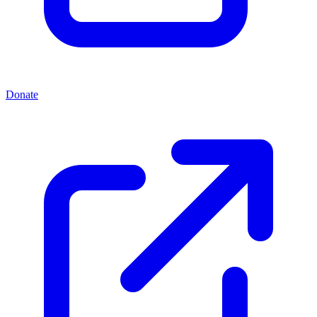
Donate