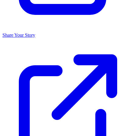
Share Your Story