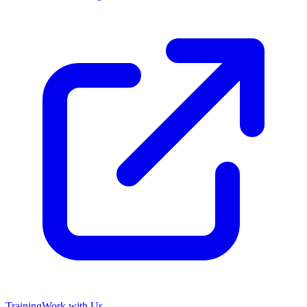
Training
Work with Us