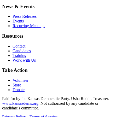
News & Events
Press Releases
Events
Recurring Meetings
Resources
Contact
Candidates
Training
Work with Us
Take Action
Volunteer
Store
Donate
Paid for by the Kansas Democratic Party. Usha Reddi, Treasurer.
www.kansasdems.org
. Not authorized by any candidate or
candidate's committee.
Privacy Policy
·
Terms of Service