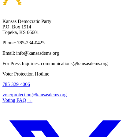
Kansas Democratic Party
P.O. Box 1914
Topeka, KS 66601
Phone: 785-234-0425
Email: info@kansasdems.org
For Press Inquiries: communications@kansasdems.org
Voter Protection Hotline
785-329-4006
voterprotection@kansasdems.org
Voting FAQ →