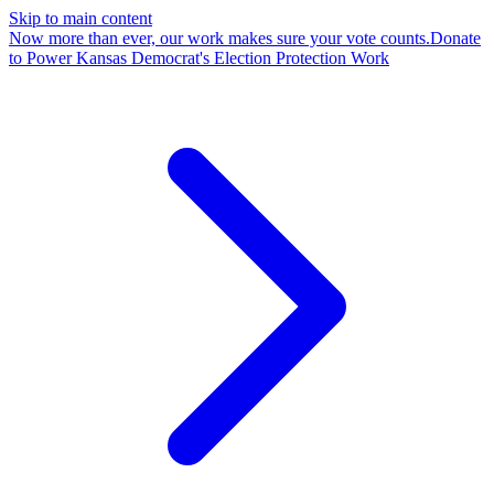
Skip to main content
Now more than ever, our work makes sure your vote counts.
Donate
to Power Kansas Democrat's Election Protection Work