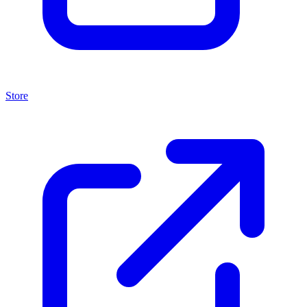
Store