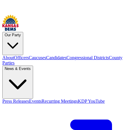
Our Party
About
Officers
Caucuses
Candidates
Congressional Districts
County
Parties
News & Events
Press Releases
Events
Recurring Meetings
KDP YouTube