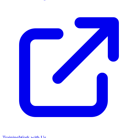
Training
Work with Us