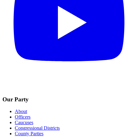
Our Party
About
Officers
Caucuses
Congressional Districts
County Parties