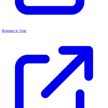
Register to Vote