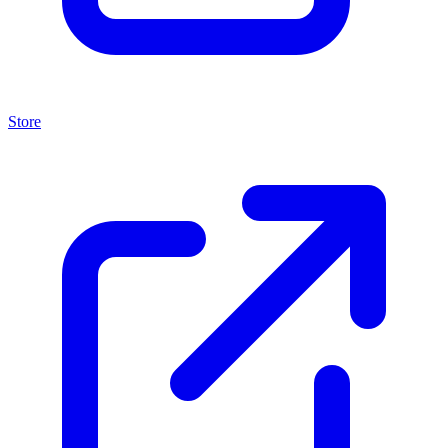
Store