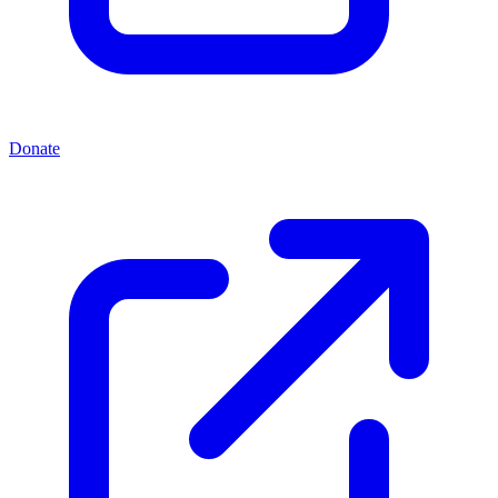
Donate