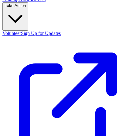
Take Action
Volunteer
Sign Up for Updates