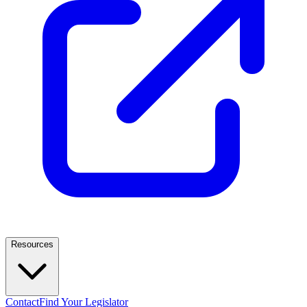
Resources
Contact
Find Your Legislator