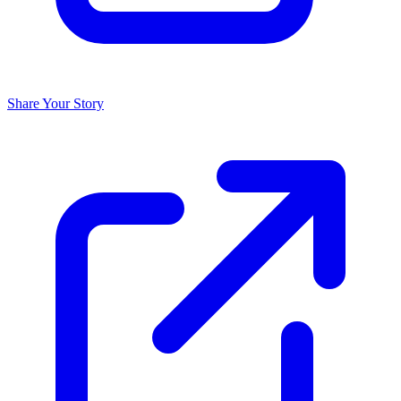
Share Your Story