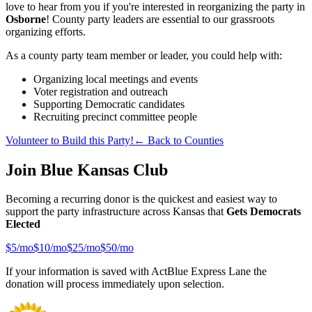
love to hear from you if you're interested in reorganizing the party in
Osborne
! County party leaders are essential to our grassroots
organizing efforts.
As a county party team member or leader, you could help with:
Organizing local meetings and events
Voter registration and outreach
Supporting Democratic candidates
Recruiting precinct committee people
Volunteer to Build this Party!
← Back to Counties
Join Blue Kansas Club
Becoming a recurring donor is the quickest and easiest way to
support the party infrastructure across Kansas that
Gets Democrats
Elected
$
5
/mo
$
10
/mo
$
25
/mo
$
50
/mo
If your information is saved with ActBlue Express Lane the
donation will process immediately upon selection.