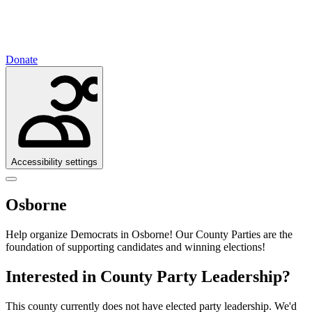
Donate
Accessibility settings
Osborne
Help organize Democrats in Osborne!
Our County Parties are the
foundation of supporting candidates and winning elections!
Interested in County Party Leadership?
This county currently does not have elected party leadership. We'd