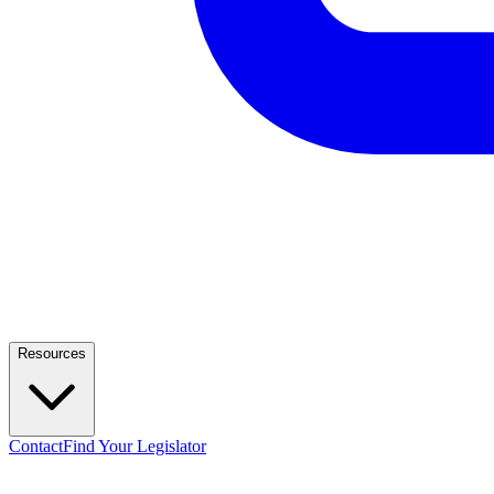
Resources
Contact
Find Your Legislator