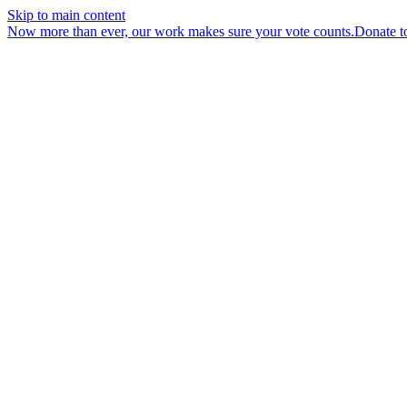
Skip to main content
Now more than ever, our work makes sure your vote counts.
Donate t