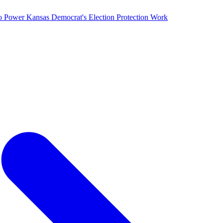
o Power Kansas Democrat's Election Protection Work