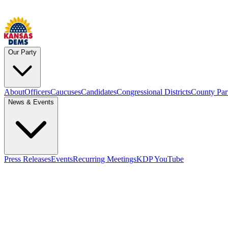
Our Party
About
Officers
Caucuses
Candidates
Congressional Districts
County Par
News & Events
Press Releases
Events
Recurring Meetings
KDP YouTube