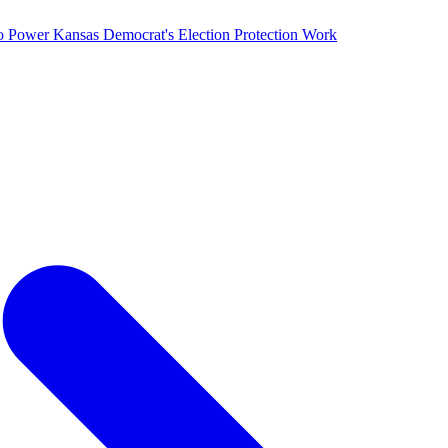
o Power Kansas Democrat's Election Protection Work