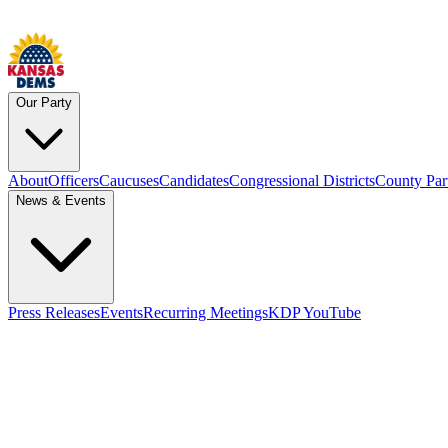
Our Party
About
Officers
Caucuses
Candidates
Congressional Districts
County Par
News & Events
Press Releases
Events
Recurring Meetings
KDP YouTube