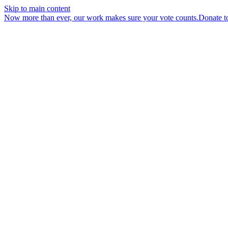
Skip to main content
Now more than ever, our work makes sure your vote counts.
Donate t