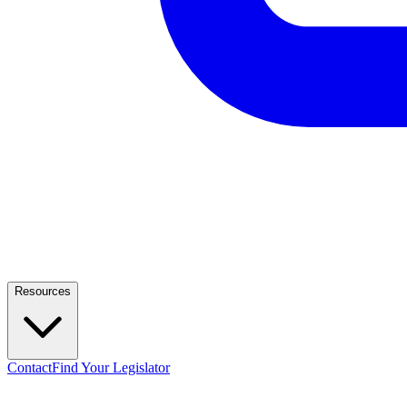
Resources
Contact
Find Your Legislator