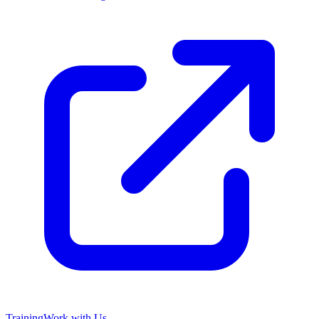
Training
Work with Us