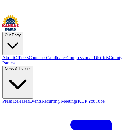
Our Party
About
Officers
Caucuses
Candidates
Congressional Districts
County
Parties
News & Events
Press Releases
Events
Recurring Meetings
KDP YouTube