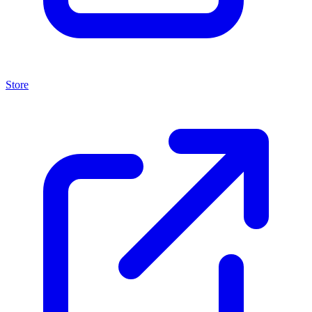
Store