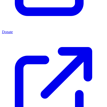
Donate