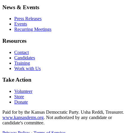
News & Events
Press Releases
Events
Recurring Meetings
Resources
Contact
Candidates
Training
Work with Us
Take Action
Volunteer
Store
Donate
Paid for by the Kansas Democratic Party. Usha Reddi, Treasurer.
www.kansasdems.org
. Not authorized by any candidate or
candidate's committee.
Privacy Policy
·
Terms of Service