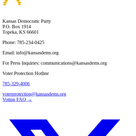
Kansas Democratic Party
P.O. Box 1914
Topeka, KS 66601
Phone: 785-234-0425
Email: info@kansasdems.org
For Press Inquiries: communications@kansasdems.org
Voter Protection Hotline
785-329-4006
voterprotection@kansasdems.org
Voting FAQ →