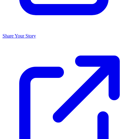
Share Your Story