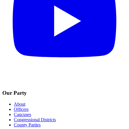
Our Party
About
Officers
Caucuses
Congressional Districts
County Parties