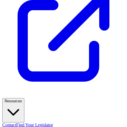
Resources
Contact
Find Your Legislator