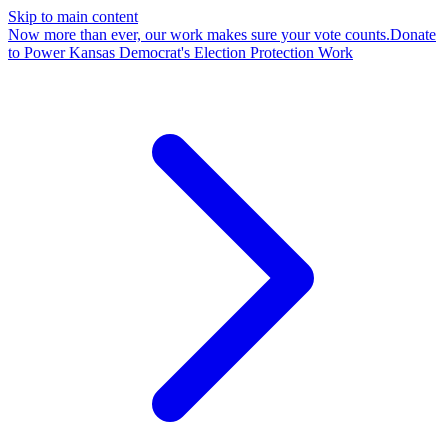
Skip to main content
Now more than ever, our work makes sure your vote counts.
Donate
to Power Kansas Democrat's Election Protection Work