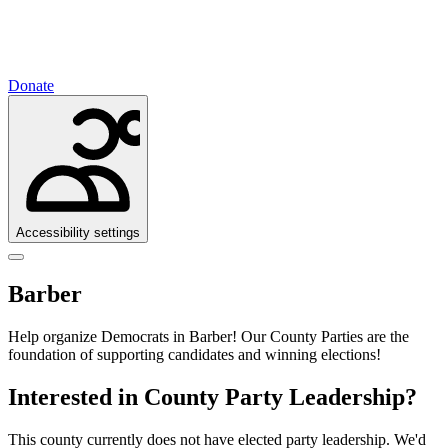
Donate
Accessibility settings
Barber
Help organize Democrats in Barber!
Our County Parties are the
foundation of supporting candidates and winning elections!
Interested in County Party Leadership?
This county currently does not have elected party leadership. We'd