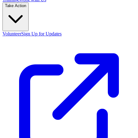
Take Action
Volunteer
Sign Up for Updates