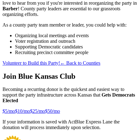
love to hear from you if you're interested in reorganizing the party in
Barber
! County party leaders are essential to our grassroots
organizing efforts.
As a county party team member or leader, you could help with:
Organizing local meetings and events
Voter registration and outreach
Supporting Democratic candidates
Recruiting precinct committee people
Volunteer to Build this Party!
← Back to Counties
Join Blue Kansas Club
Becoming a recurring donor is the quickest and easiest way to
support the party infrastructure across Kansas that
Gets Democrats
Elected
$
5
/mo
$
10
/mo
$
25
/mo
$
50
/mo
If your information is saved with ActBlue Express Lane the
donation will process immediately upon selection.