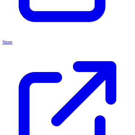
Store