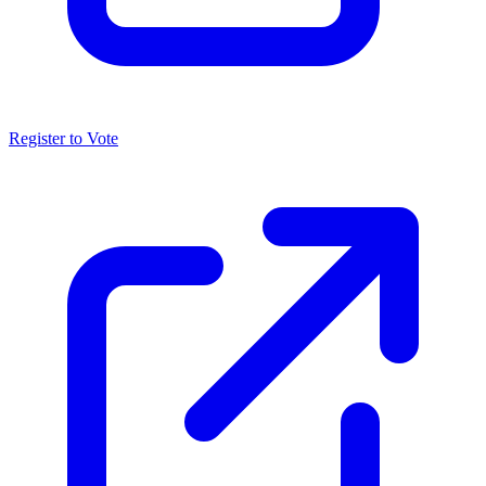
Register to Vote