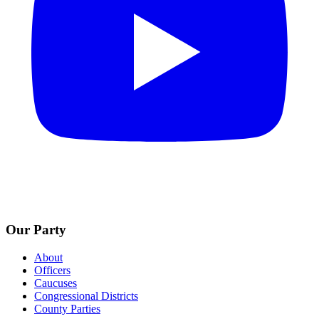
Our Party
About
Officers
Caucuses
Congressional Districts
County Parties