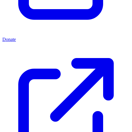
Donate