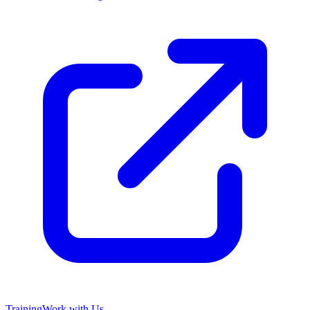
Training
Work with Us