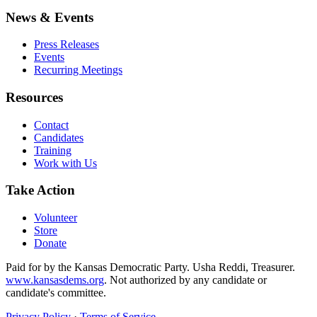
News & Events
Press Releases
Events
Recurring Meetings
Resources
Contact
Candidates
Training
Work with Us
Take Action
Volunteer
Store
Donate
Paid for by the Kansas Democratic Party. Usha Reddi, Treasurer.
www.kansasdems.org
. Not authorized by any candidate or
candidate's committee.
Privacy Policy
·
Terms of Service