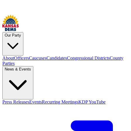
Our Party
About
Officers
Caucuses
Candidates
Congressional Districts
County
Parties
News & Events
Press Releases
Events
Recurring Meetings
KDP YouTube