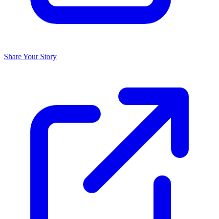
Share Your Story