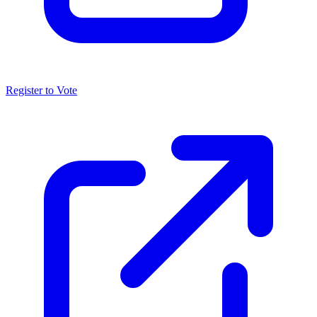
Register to Vote