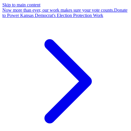
Skip to main content
Now more than ever, our work makes sure your vote counts.
Donate
to Power Kansas Democrat's Election Protection Work