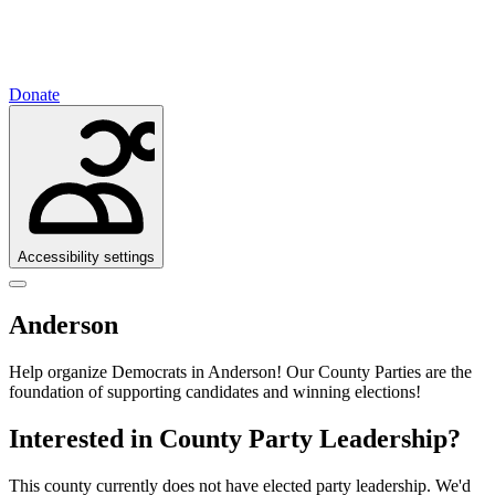
Donate
Accessibility settings
Anderson
Help organize Democrats in Anderson!
Our County Parties are the
foundation of supporting candidates and winning elections!
Interested in County Party Leadership?
This county currently does not have elected party leadership. We'd