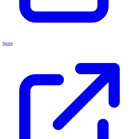
Store