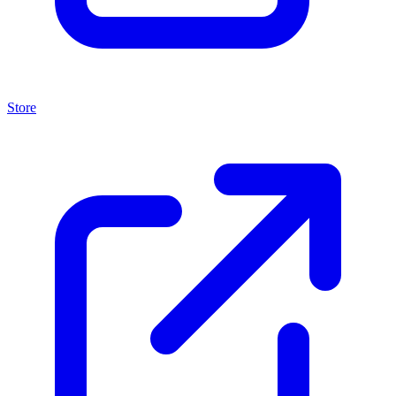
Store