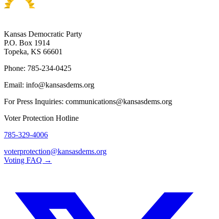
Kansas Democratic Party
P.O. Box 1914
Topeka, KS 66601
Phone: 785-234-0425
Email: info@kansasdems.org
For Press Inquiries: communications@kansasdems.org
Voter Protection Hotline
785-329-4006
voterprotection@kansasdems.org
Voting FAQ →