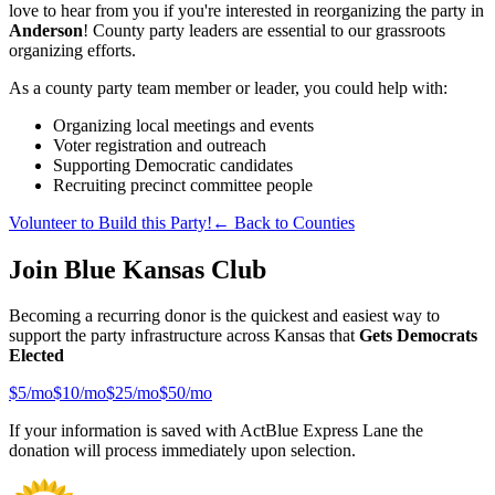
love to hear from you if you're interested in reorganizing the party in
Anderson
! County party leaders are essential to our grassroots
organizing efforts.
As a county party team member or leader, you could help with:
Organizing local meetings and events
Voter registration and outreach
Supporting Democratic candidates
Recruiting precinct committee people
Volunteer to Build this Party!
← Back to Counties
Join Blue Kansas Club
Becoming a recurring donor is the quickest and easiest way to
support the party infrastructure across Kansas that
Gets Democrats
Elected
$
5
/mo
$
10
/mo
$
25
/mo
$
50
/mo
If your information is saved with ActBlue Express Lane the
donation will process immediately upon selection.