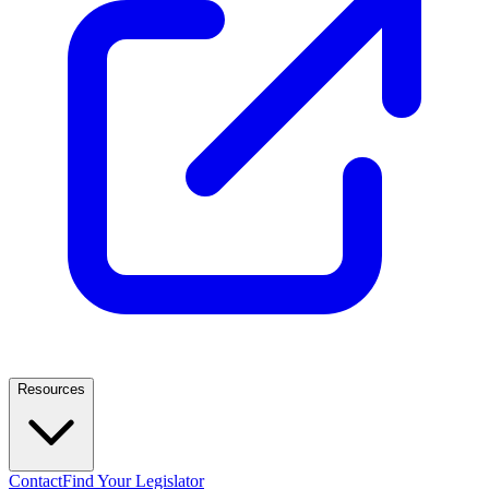
Resources
Contact
Find Your Legislator