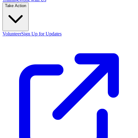
Take Action
Volunteer
Sign Up for Updates