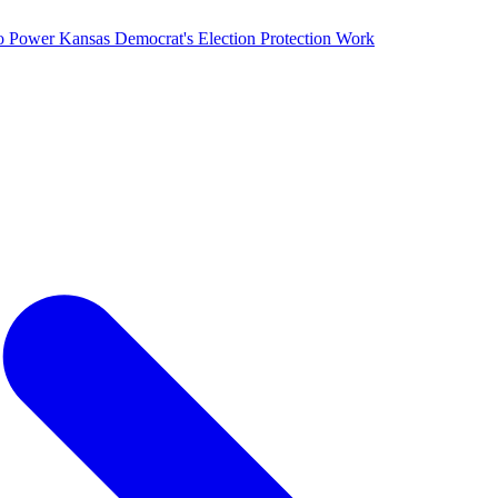
o Power Kansas Democrat's Election Protection Work