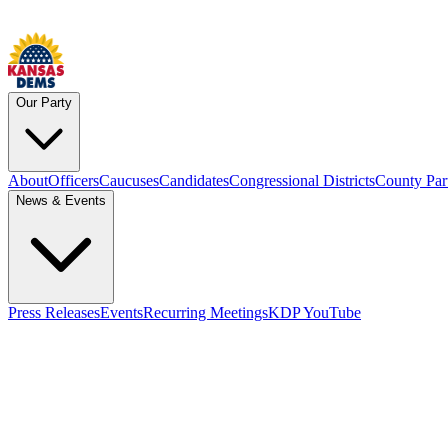
Our Party
About
Officers
Caucuses
Candidates
Congressional Districts
County Par
News & Events
Press Releases
Events
Recurring Meetings
KDP YouTube