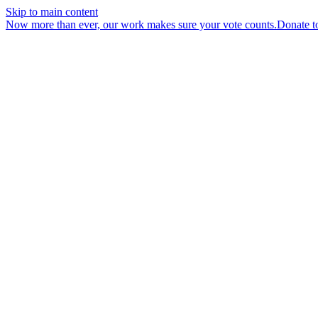
Skip to main content
Now more than ever, our work makes sure your vote counts.
Donate t