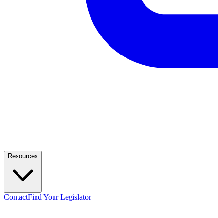
Resources
Contact
Find Your Legislator