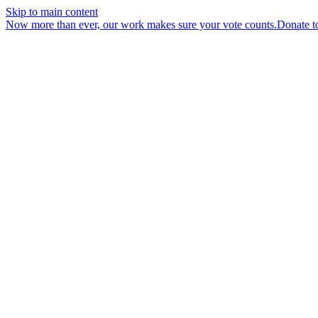
Skip to main content
Now more than ever, our work makes sure your vote counts.
Donate t