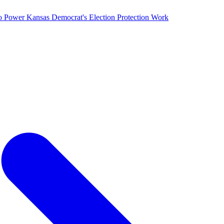
o Power Kansas Democrat's Election Protection Work