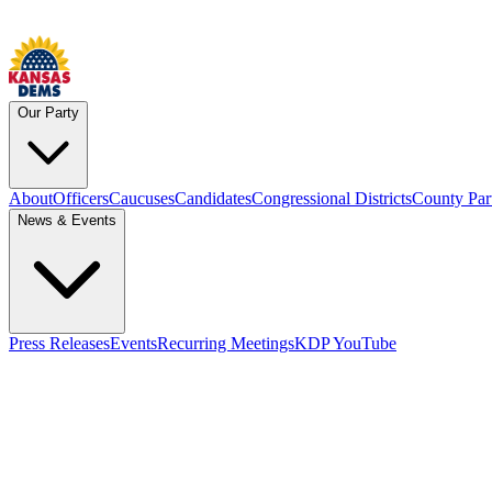
Our Party
About
Officers
Caucuses
Candidates
Congressional Districts
County Par
News & Events
Press Releases
Events
Recurring Meetings
KDP YouTube