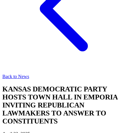
Back to News
KANSAS DEMOCRATIC PARTY
HOSTS TOWN HALL IN EMPORIA
INVITING REPUBLICAN
LAWMAKERS TO ANSWER TO
CONSTITUENTS