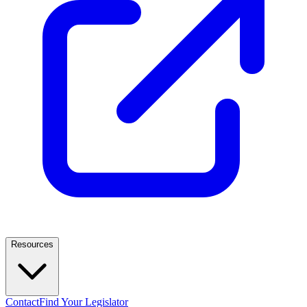
Resources
Contact
Find Your Legislator