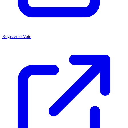
Register to Vote