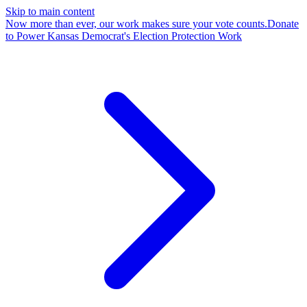
Skip to main content
Now more than ever, our work makes sure your vote counts.
Donate
to Power Kansas Democrat's Election Protection Work