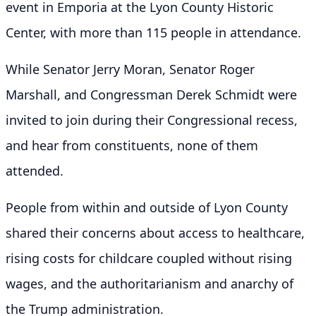
event in Emporia at the Lyon County Historic
Center, with more than 115 people in attendance.
While Senator Jerry Moran, Senator Roger
Marshall, and Congressman Derek Schmidt were
invited to join during their Congressional recess,
and hear from constituents, none of them
attended.
People from within and outside of Lyon County
shared their concerns about access to healthcare,
rising costs for childcare coupled without rising
wages, and the authoritarianism and anarchy of
the Trump administration.