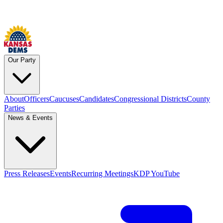
Our Party
About
Officers
Caucuses
Candidates
Congressional Districts
County
Parties
News & Events
Press Releases
Events
Recurring Meetings
KDP YouTube