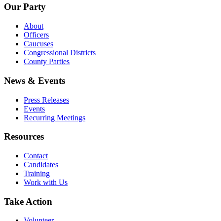
Our Party
About
Officers
Caucuses
Congressional Districts
County Parties
News & Events
Press Releases
Events
Recurring Meetings
Resources
Contact
Candidates
Training
Work with Us
Take Action
Volunteer