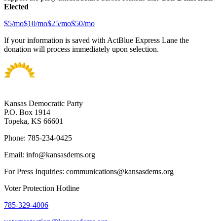
Elected
$
5
/mo
$
10
/mo
$
25
/mo
$
50
/mo
If your information is saved with ActBlue Express Lane the
donation will process immediately upon selection.
Kansas Democratic Party
P.O. Box 1914
Topeka, KS 66601
Phone: 785-234-0425
Email: info@kansasdems.org
For Press Inquiries: communications@kansasdems.org
Voter Protection Hotline
785-329-4006