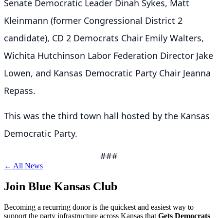
Senate Democratic Leader Dinah Sykes, Matt
Kleinmann (former Congressional District 2
candidate), CD 2 Democrats Chair Emily Walters,
Wichita Hutchinson Labor Federation Director Jake
Lowen, and Kansas Democratic Party Chair Jeanna
Repass.
This was the third town hall hosted by the Kansas
Democratic Party.
###
← All News
Join Blue Kansas Club
Becoming a recurring donor is the quickest and easiest way to
support the party infrastructure across Kansas that
Gets Democrats