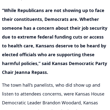
“While Republicans are not showing up to face
their constituents, Democrats are. Whether
someone has a concern about their job security
due to extreme federal funding cuts or access
to health care, Kansans deserve to be heard by
elected officials who are supporting these
harmful policies,” said Kansas Democratic Party
Chair Jeanna Repass.
The town hall’s panelists, who did show up and
listen to attendees concerns, were Kansas House
Democratic Leader Brandon Woodard, Kansas