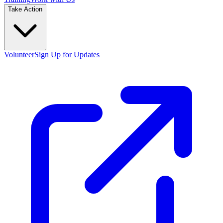
Take Action
Volunteer
Sign Up for Updates