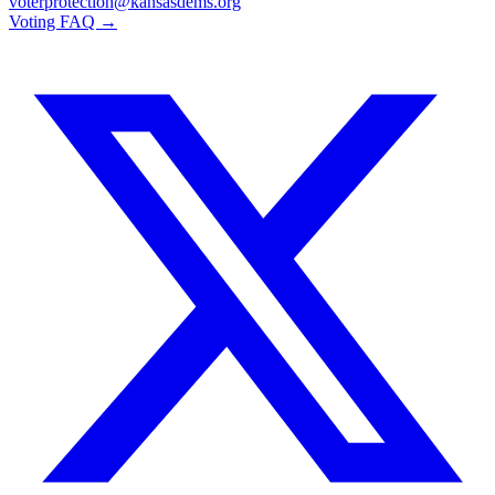
voterprotection@kansasdems.org
Voting FAQ →