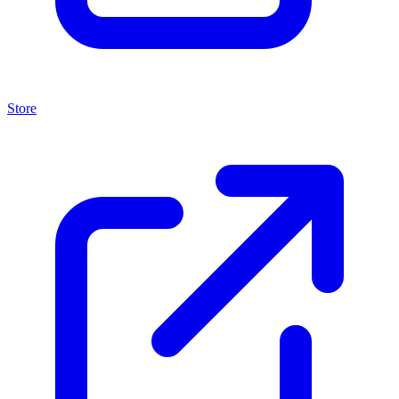
Store