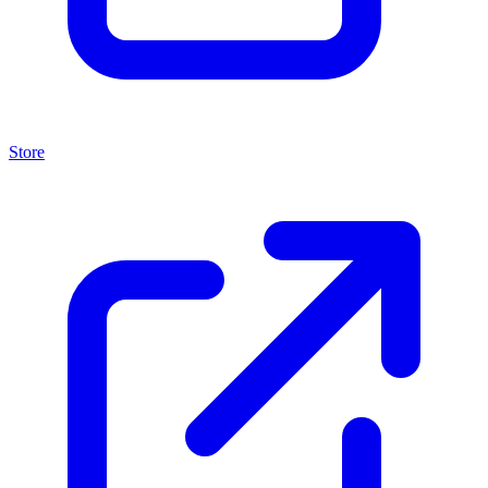
Store