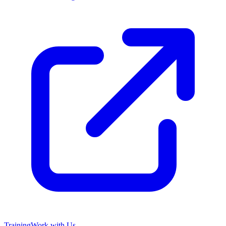
Training
Work with Us