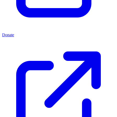
Donate