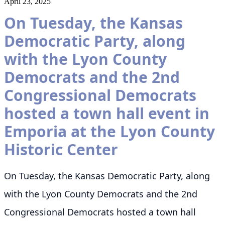
April 23, 2025
On Tuesday, the Kansas
Democratic Party, along
with the Lyon County
Democrats and the 2nd
Congressional Democrats
hosted a town hall event in
Emporia at the Lyon County
Historic Center
On Tuesday, the Kansas Democratic Party, along
with the Lyon County Democrats and the 2nd
Congressional Democrats hosted a town hall