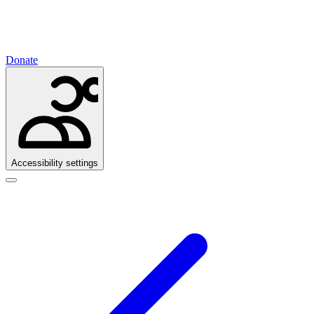
Donate
Accessibility settings