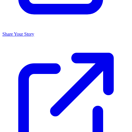
Share Your Story