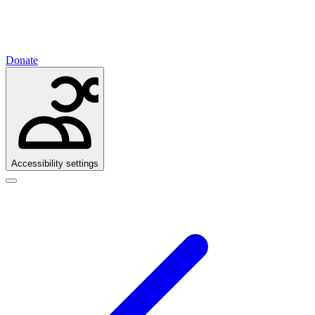
Donate
Accessibility settings