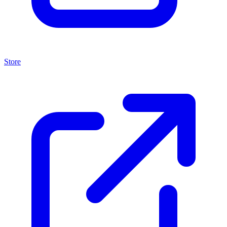
Store