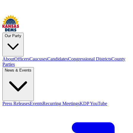
Our Party
About
Officers
Caucuses
Candidates
Congressional Districts
County
Parties
News & Events
Press Releases
Events
Recurring Meetings
KDP YouTube