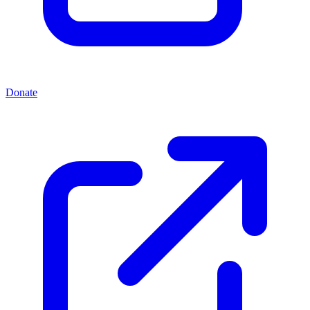
Donate