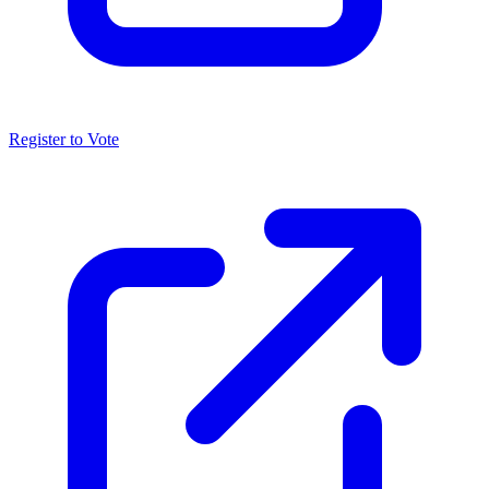
Register to Vote