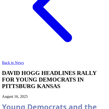
Back to News
DAVID HOGG HEADLINES RALLY
FOR YOUNG DEMOCRATS IN
PITTSBURG KANSAS
August 16, 2025
Young Democrats and the