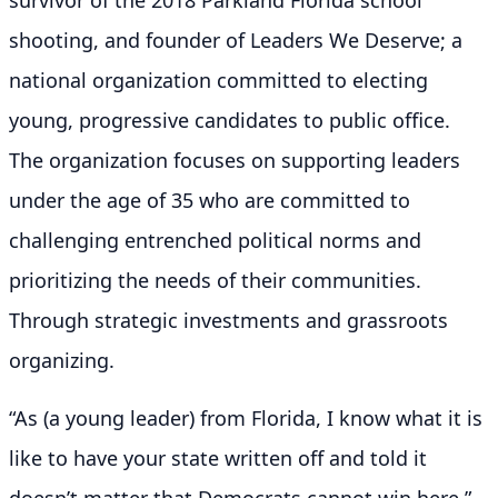
shooting, and founder of Leaders We Deserve; a
national organization committed to electing
young, progressive candidates to public office.
The organization focuses on supporting leaders
under the age of 35 who are committed to
challenging entrenched political norms and
prioritizing the needs of their communities.
Through strategic investments and grassroots
organizing.
“As (a young leader) from Florida, I know what it is
like to have your state written off and told it
doesn’t matter that Democrats cannot win here.”