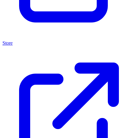
Store