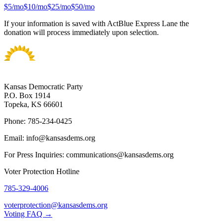
$
5
/mo
$
10
/mo
$
25
/mo
$
50
/mo
If your information is saved with ActBlue Express Lane the
donation will process immediately upon selection.
Kansas Democratic Party
P.O. Box 1914
Topeka, KS 66601
Phone: 785-234-0425
Email: info@kansasdems.org
For Press Inquiries: communications@kansasdems.org
Voter Protection Hotline
785-329-4006
voterprotection@kansasdems.org
Voting FAQ →