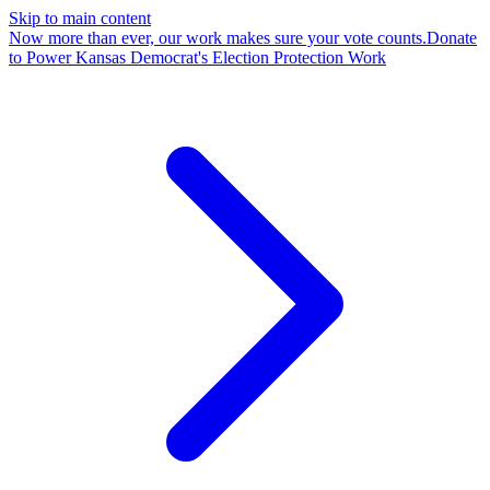
Skip to main content
Now more than ever, our work makes sure your vote counts.
Donate
to Power Kansas Democrat's Election Protection Work