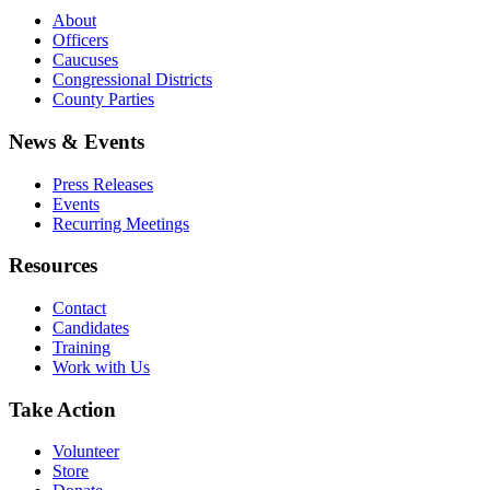
About
Officers
Caucuses
Congressional Districts
County Parties
News & Events
Press Releases
Events
Recurring Meetings
Resources
Contact
Candidates
Training
Work with Us
Take Action
Volunteer
Store