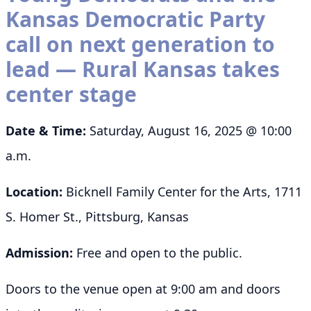
Kansas Democratic Party
call on next generation to
lead — Rural Kansas takes
center stage
Date & Time:
Saturday, August 16, 2025 @ 10:00
a.m.
Location:
Bicknell Family Center for the Arts, 1711
S. Homer St., Pittsburg, Kansas
Admission:
Free and open to the public.
Doors to the venue open at 9:00 am and doors