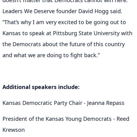
Leaders We Deserve founder David Hogg said.
“That’s why I am very excited to be going out to
Kansas to speak at Pittsburg State University with
the Democrats about the future of this country
and what we are doing to fight back.”
Additional speakers include:
Kansas Democratic Party Chair - Jeanna Repass
President of the Kansas Young Democrats - Reed
Krewson