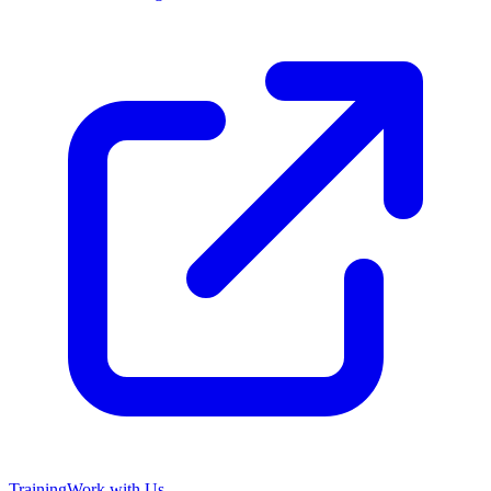
Training
Work with Us