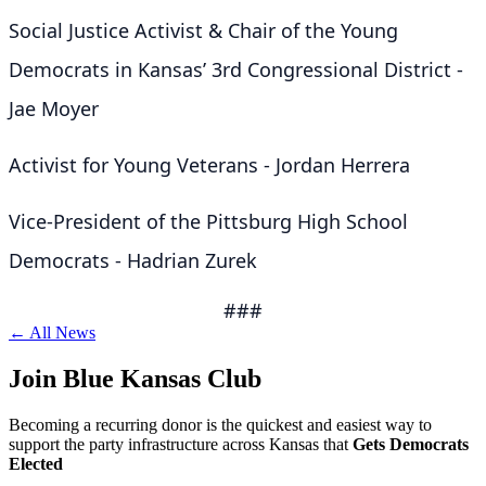
Social Justice Activist & Chair of the Young
Democrats in Kansas’ 3rd Congressional District -
Jae Moyer
Activist for Young Veterans - Jordan Herrera
Vice-President of the Pittsburg High School
Democrats - Hadrian Zurek
###
← All News
Join Blue Kansas Club
Becoming a recurring donor is the quickest and easiest way to
support the party infrastructure across Kansas that
Gets Democrats
Elected