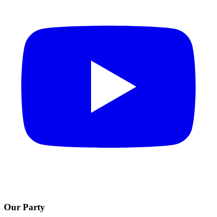
Our Party