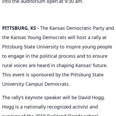
into the auditorium open at 9:30 am.
PITTSBURG, KS
-
The Kansas Democratic Party and
the Kansas Young Democrats will host a rally at
Pittsburg State University to inspire young people
to engage in the political process and to ensure
rural voices are heard in shaping Kansas’ future.
This event is sponsored by the Pittsburg State
University Campus Democrats.
The rally’s keynote speaker will be David Hogg.
Hogg is a nationally recognized activist and
survivor of the 2018 Parkland Florida school