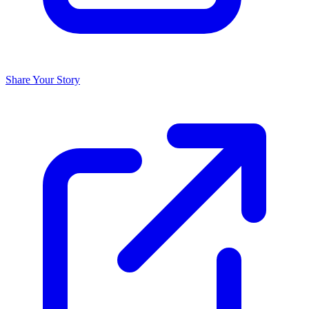
Share Your Story