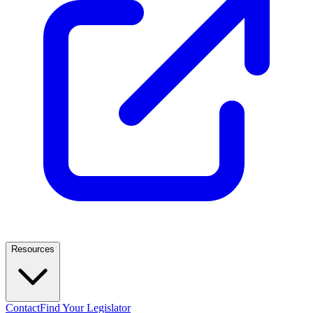
Resources
Contact
Find Your Legislator