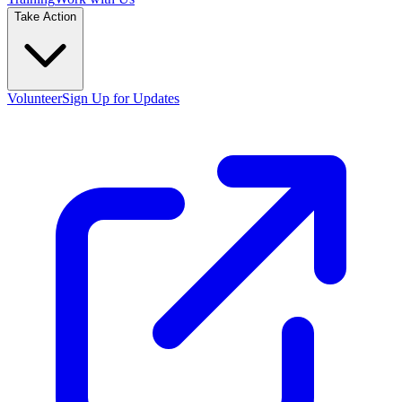
Take Action
Volunteer
Sign Up for Updates