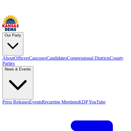
Our Party
About
Officers
Caucuses
Candidates
Congressional Districts
County
Parties
News & Events
Press Releases
Events
Recurring Meetings
KDP YouTube