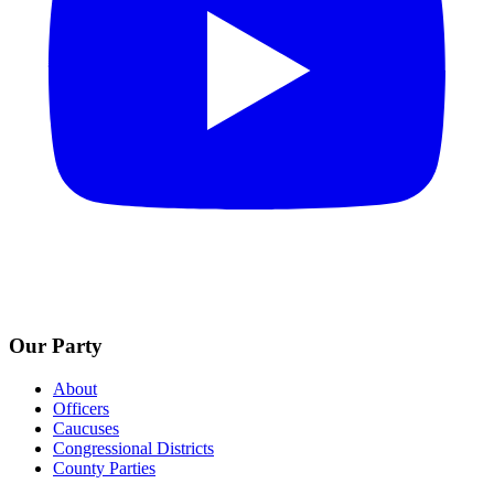
Our Party
About
Officers
Caucuses
Congressional Districts
County Parties