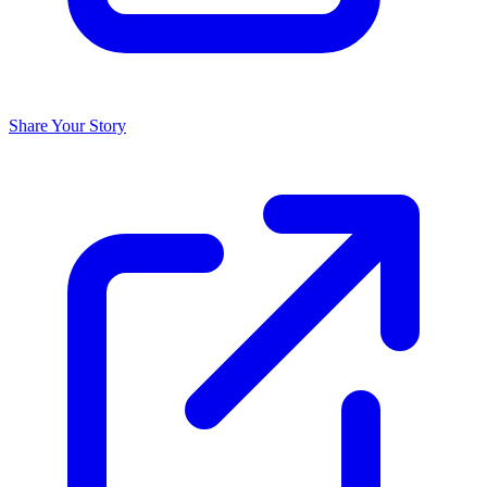
Share Your Story