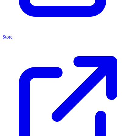
Store