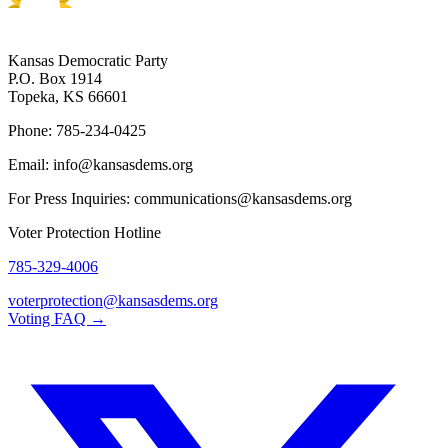
Kansas Democratic Party
P.O. Box 1914
Topeka, KS 66601
Phone: 785-234-0425
Email: info@kansasdems.org
For Press Inquiries: communications@kansasdems.org
Voter Protection Hotline
785-329-4006
voterprotection@kansasdems.org
Voting FAQ →