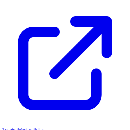
Training
Work with Us