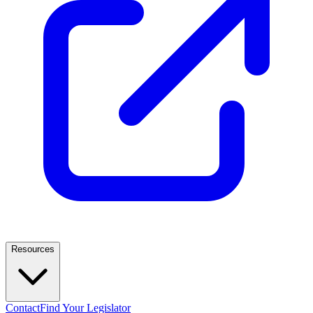
Resources
Contact
Find Your Legislator