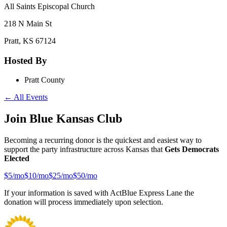
All Saints Episcopal Church
218 N Main St
Pratt
,
KS
67124
Hosted By
Pratt County
← All Events
Join Blue Kansas Club
Becoming a recurring donor is the quickest and easiest way to
support the party infrastructure across Kansas that
Gets Democrats
Elected
$
5
/mo
$
10
/mo
$
25
/mo
$
50
/mo
If your information is saved with ActBlue Express Lane the
donation will process immediately upon selection.