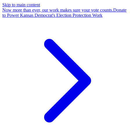
Skip to main content
Now more than ever, our work makes sure your vote counts.
Donate
to Power Kansas Democrat's Election Protection Work