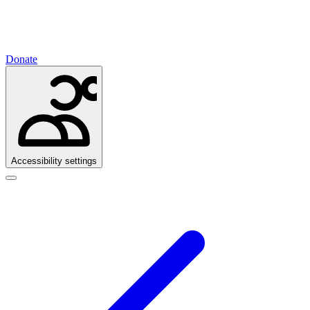
Donate
Accessibility settings