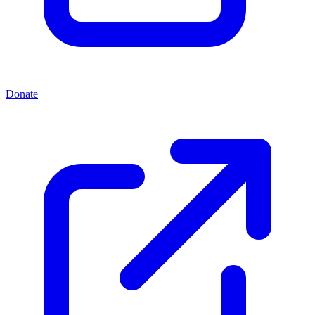
Donate