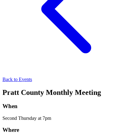
Back to Events
Pratt County Monthly Meeting
When
Second Thursday at 7pm
Where