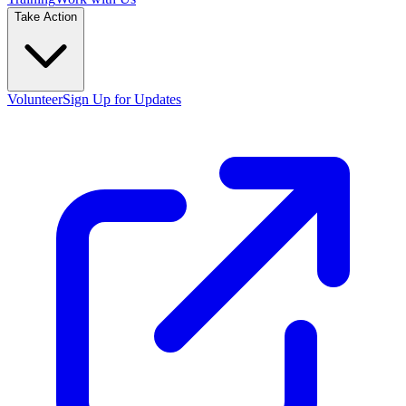
Take Action
Volunteer
Sign Up for Updates