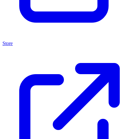
Store