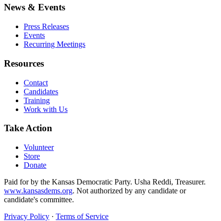
News & Events
Press Releases
Events
Recurring Meetings
Resources
Contact
Candidates
Training
Work with Us
Take Action
Volunteer
Store
Donate
Paid for by the Kansas Democratic Party. Usha Reddi, Treasurer.
www.kansasdems.org
. Not authorized by any candidate or
candidate's committee.
Privacy Policy
·
Terms of Service