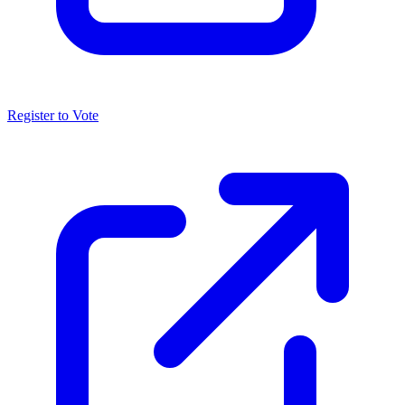
Register to Vote