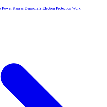
o Power Kansas Democrat's Election Protection Work