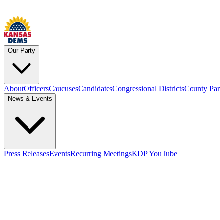
Our Party
About
Officers
Caucuses
Candidates
Congressional Districts
County Par
News & Events
Press Releases
Events
Recurring Meetings
KDP YouTube