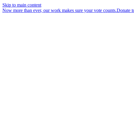
Skip to main content
Now more than ever, our work makes sure your vote counts.
Donate t