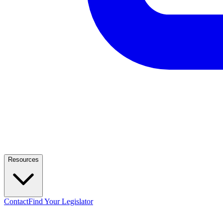
Resources
Contact
Find Your Legislator