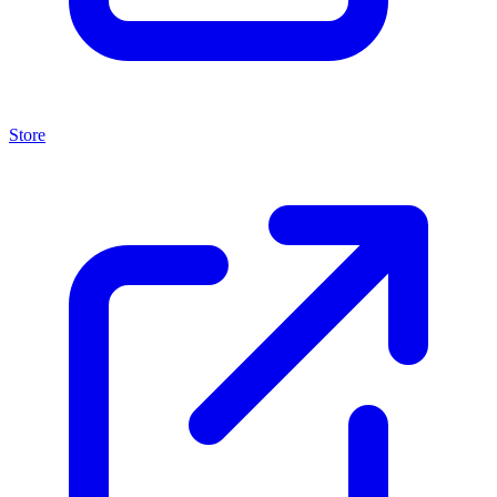
Store