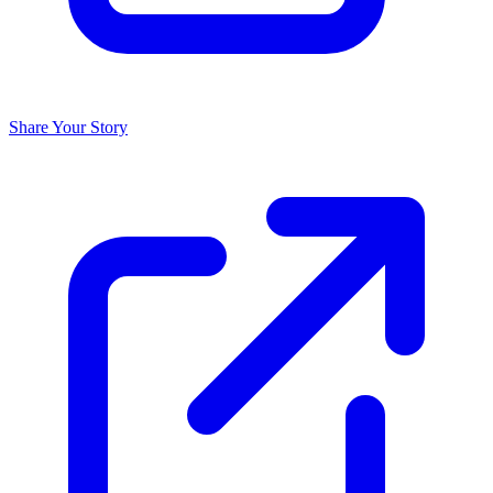
Share Your Story