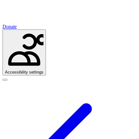
Donate
Accessibility settings