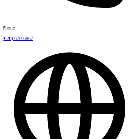
Phone
(620) 670-6867