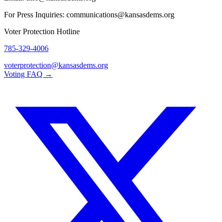
For Press Inquiries: communications@kansasdems.org
Voter Protection Hotline
785-329-4006
voterprotection@kansasdems.org
Voting FAQ →