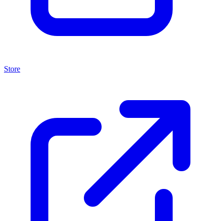
Store