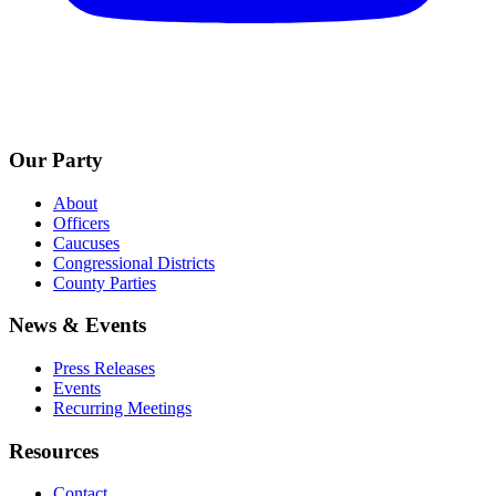
Our Party
About
Officers
Caucuses
Congressional Districts
County Parties
News & Events
Press Releases
Events
Recurring Meetings
Resources
Contact