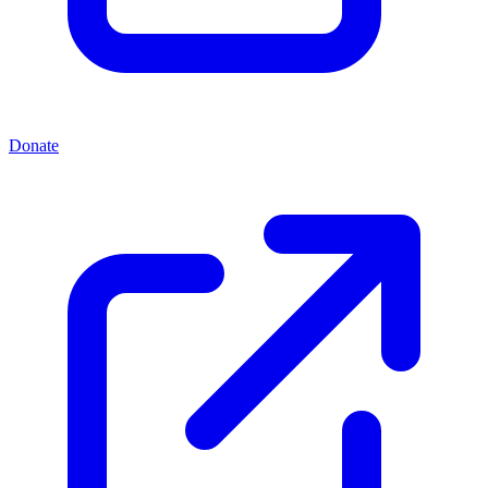
Donate