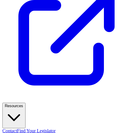
Resources
Contact
Find Your Legislator