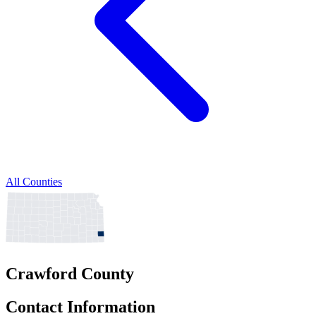
All Counties
Crawford County
Contact Information