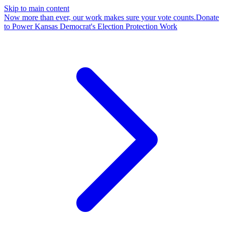
Skip to main content
Now more than ever, our work makes sure your vote counts.
Donate
to Power Kansas Democrat's Election Protection Work