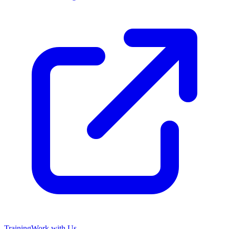
Training
Work with Us