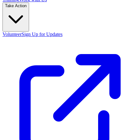
Take Action
Volunteer
Sign Up for Updates