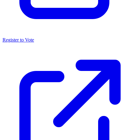
Register to Vote