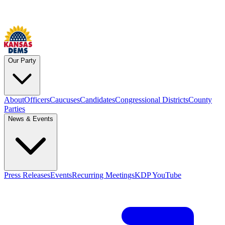
Our Party
About
Officers
Caucuses
Candidates
Congressional Districts
County
Parties
News & Events
Press Releases
Events
Recurring Meetings
KDP YouTube