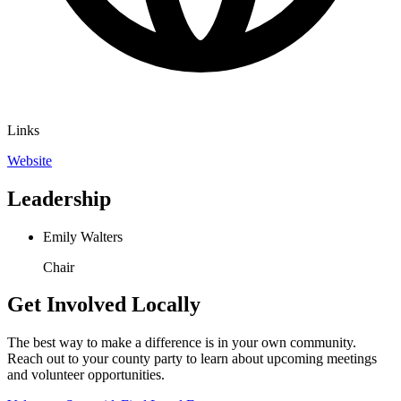
Links
Website
Leadership
Emily Walters
Chair
Get Involved Locally
The best way to make a difference is in your own community.
Reach out to your county party to learn about upcoming meetings
and volunteer opportunities.