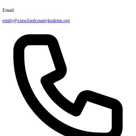
Email
emily@crawfordcountyksdems.org