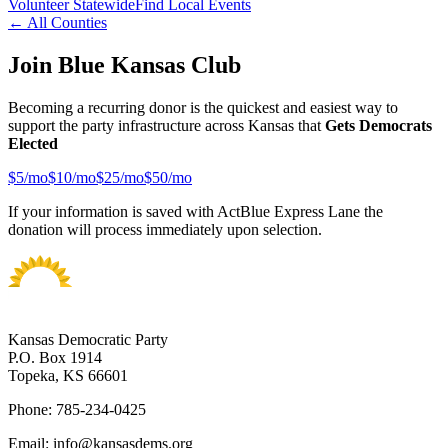
Volunteer Statewide
Find Local Events
← All Counties
Join Blue Kansas Club
Becoming a recurring donor is the quickest and easiest way to
support the party infrastructure across Kansas that
Gets Democrats
Elected
$
5
/mo
$
10
/mo
$
25
/mo
$
50
/mo
If your information is saved with ActBlue Express Lane the
donation will process immediately upon selection.
Kansas Democratic Party
P.O. Box 1914
Topeka, KS 66601
Phone: 785-234-0425
Email: info@kansasdems.org