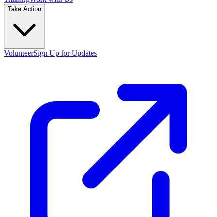
Take Action
Volunteer
Sign Up for Updates