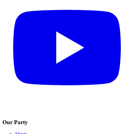
Our Party
About