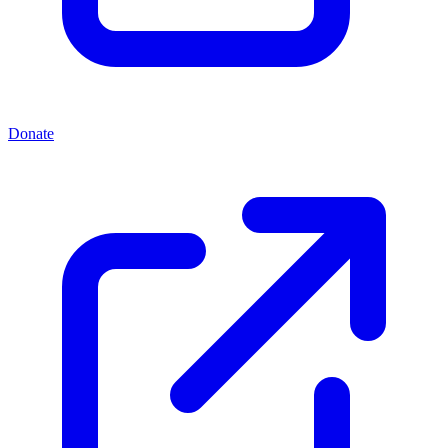
Donate