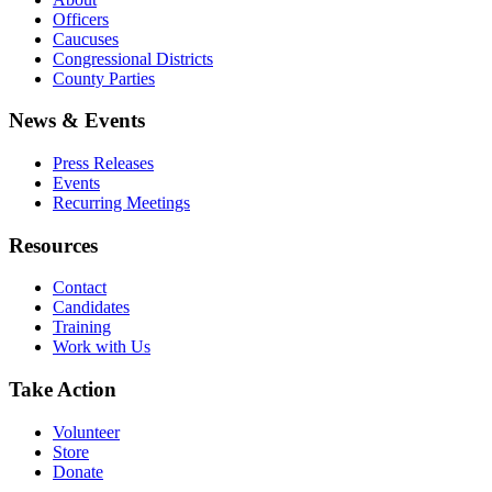
Officers
Caucuses
Congressional Districts
County Parties
News & Events
Press Releases
Events
Recurring Meetings
Resources
Contact
Candidates
Training
Work with Us
Take Action
Volunteer
Store
Donate