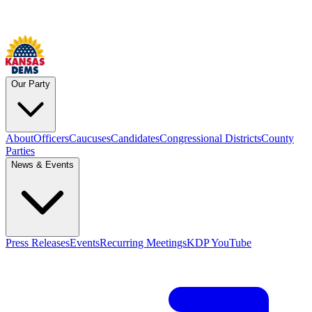
Our Party
About
Officers
Caucuses
Candidates
Congressional Districts
County
Parties
News & Events
Press Releases
Events
Recurring Meetings
KDP YouTube