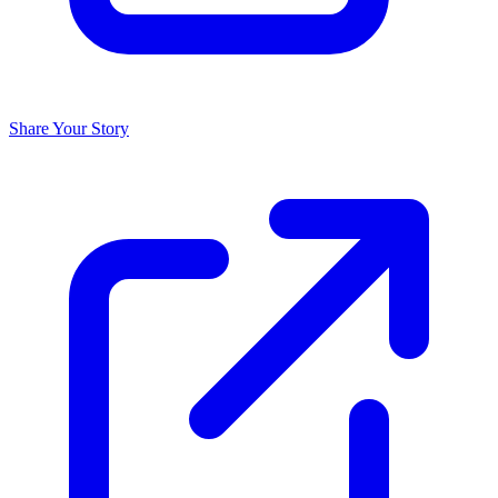
Share Your Story