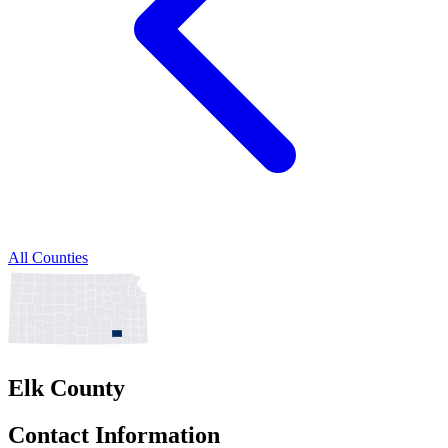
All Counties
Elk County
Contact Information