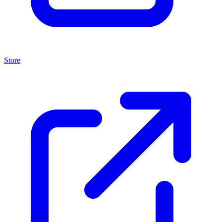
Store