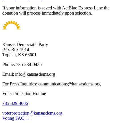
If your information is saved with ActBlue Express Lane the
donation will process immediately upon selection.
Kansas Democratic Party
P.O. Box 1914
Topeka, KS 66601
Phone: 785-234-0425
Email: info@kansasdems.org
For Press Inquiries: communications@kansasdems.org
Voter Protection Hotline
785-329-4006
voterprotection@kansasdems.org
Voting FAQ →