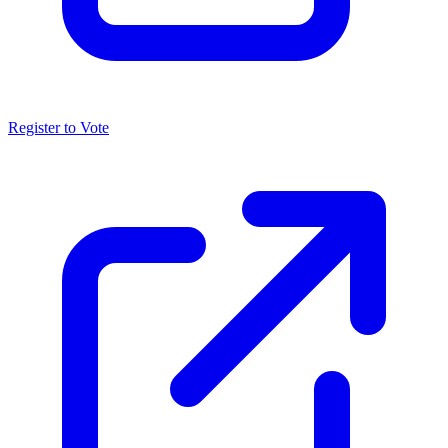
Register to Vote