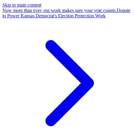
Skip to main content
Now more than ever, our work makes sure your vote counts.
Donate
to Power Kansas Democrat's Election Protection Work