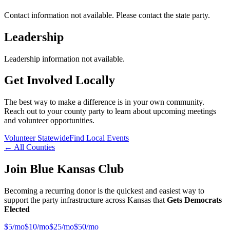
Contact information not available. Please contact the state party.
Leadership
Leadership information not available.
Get Involved Locally
The best way to make a difference is in your own community.
Reach out to your county party to learn about upcoming meetings
and volunteer opportunities.
Volunteer Statewide
Find Local Events
← All Counties
Join Blue Kansas Club
Becoming a recurring donor is the quickest and easiest way to
support the party infrastructure across Kansas that
Gets Democrats
Elected
$
5
/mo
$
10
/mo
$
25
/mo
$
50
/mo