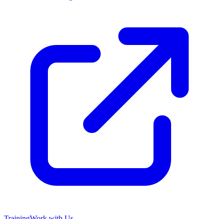
Training
Work with Us