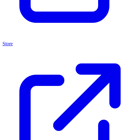
Store