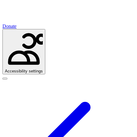
Donate
Accessibility settings