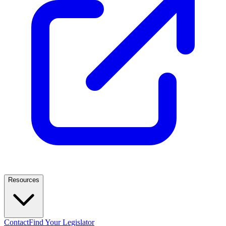
Resources
Contact
Find Your Legislator