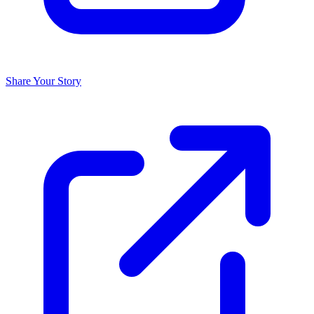
Share Your Story