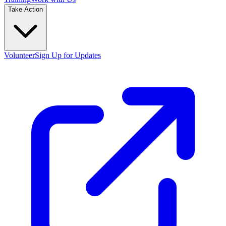
Take Action
Volunteer
Sign Up for Updates