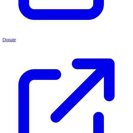
Donate