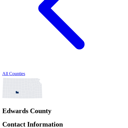
All Counties
Edwards County
Contact Information