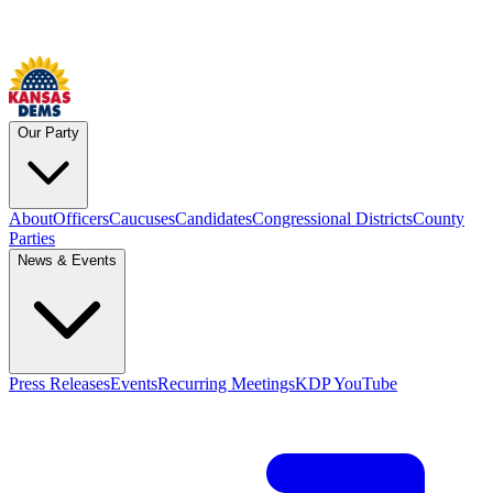
Our Party
About
Officers
Caucuses
Candidates
Congressional Districts
County
Parties
News & Events
Press Releases
Events
Recurring Meetings
KDP YouTube