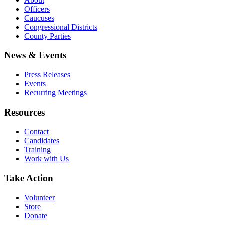
Officers
Caucuses
Congressional Districts
County Parties
News & Events
Press Releases
Events
Recurring Meetings
Resources
Contact
Candidates
Training
Work with Us
Take Action
Volunteer
Store
Donate