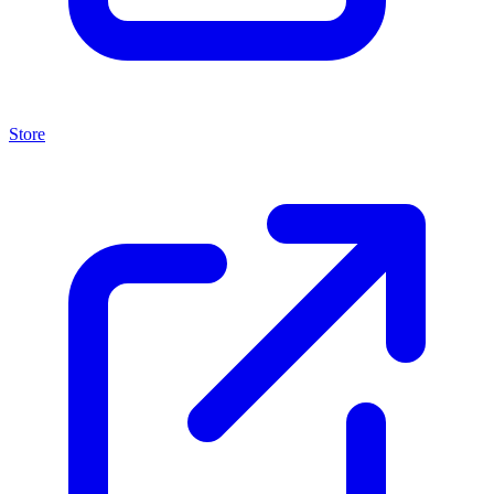
Store