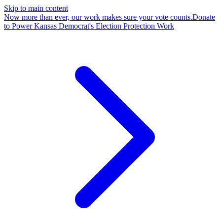
Skip to main content
Now more than ever, our work makes sure your vote counts.
Donate
to Power Kansas Democrat's Election Protection Work