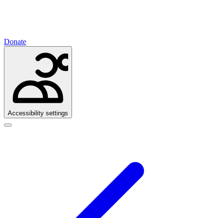
Donate
Accessibility settings