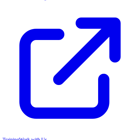
Training
Work with Us