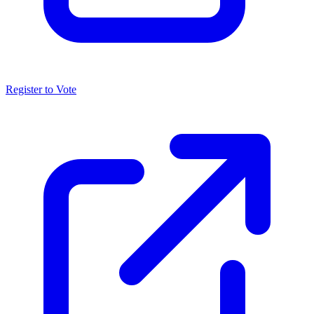
Register to Vote