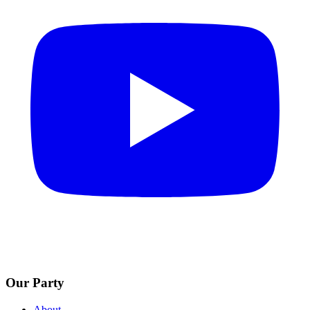
Our Party
About