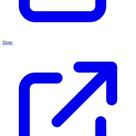
Store