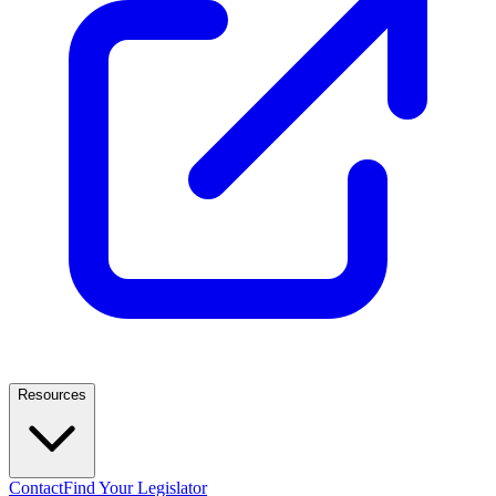
Resources
Contact
Find Your Legislator