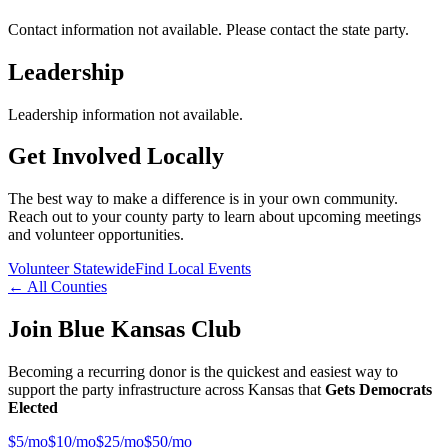
Contact information not available. Please contact the state party.
Leadership
Leadership information not available.
Get Involved Locally
The best way to make a difference is in your own community.
Reach out to your county party to learn about upcoming meetings
and volunteer opportunities.
Volunteer Statewide
Find Local Events
← All Counties
Join Blue Kansas Club
Becoming a recurring donor is the quickest and easiest way to
support the party infrastructure across Kansas that
Gets Democrats
Elected
$
5
/mo
$
10
/mo
$
25
/mo
$
50
/mo