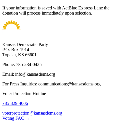
If your information is saved with ActBlue Express Lane the
donation will process immediately upon selection.
Kansas Democratic Party
P.O. Box 1914
Topeka, KS 66601
Phone: 785-234-0425
Email: info@kansasdems.org
For Press Inquiries: communications@kansasdems.org
Voter Protection Hotline
785-329-4006
voterprotection@kansasdems.org
Voting FAQ →