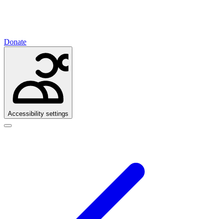
Donate
Accessibility settings