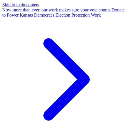
Skip to main content
Now more than ever, our work makes sure your vote counts.
Donate
to Power Kansas Democrat's Election Protection Work