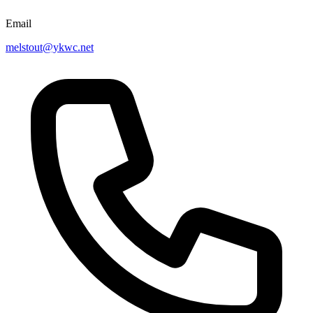
Email
melstout@ykwc.net