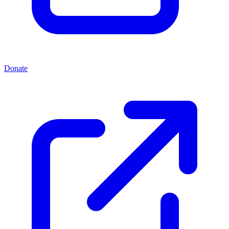
Donate