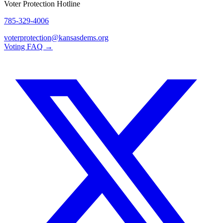
Voter Protection Hotline
785-329-4006
voterprotection@kansasdems.org
Voting FAQ →