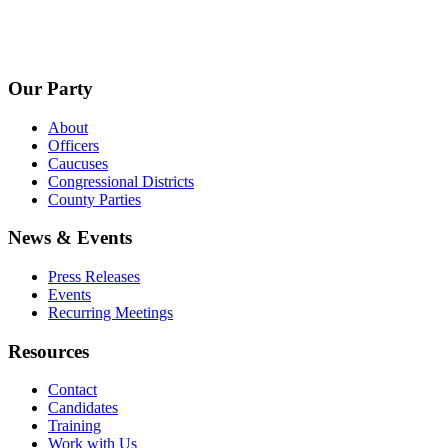
Our Party
About
Officers
Caucuses
Congressional Districts
County Parties
News & Events
Press Releases
Events
Recurring Meetings
Resources
Contact
Candidates
Training
Work with Us