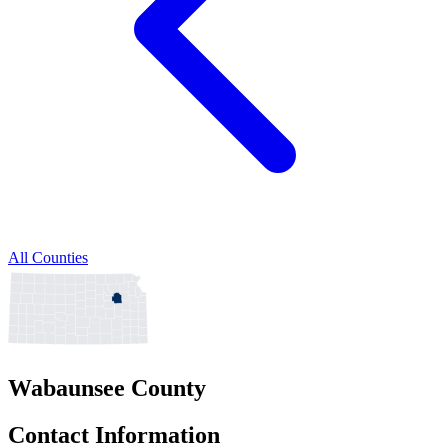
All Counties
Wabaunsee County
Contact Information