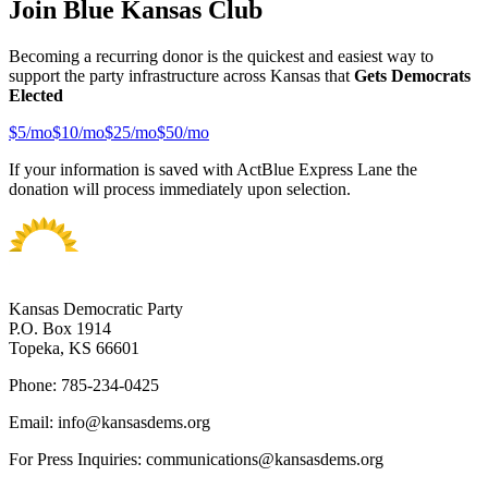
Join Blue Kansas Club
Becoming a recurring donor is the quickest and easiest way to
support the party infrastructure across Kansas that
Gets Democrats
Elected
$
5
/mo
$
10
/mo
$
25
/mo
$
50
/mo
If your information is saved with ActBlue Express Lane the
donation will process immediately upon selection.
Kansas Democratic Party
P.O. Box 1914
Topeka, KS 66601
Phone: 785-234-0425
Email: info@kansasdems.org
For Press Inquiries: communications@kansasdems.org