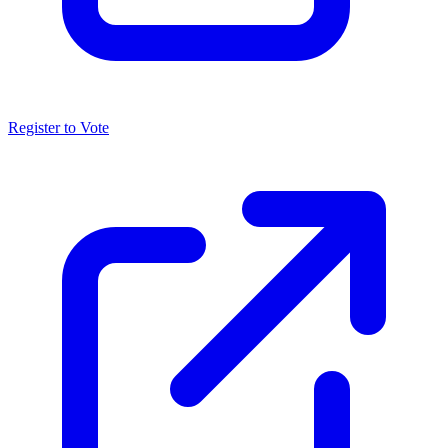
Register to Vote