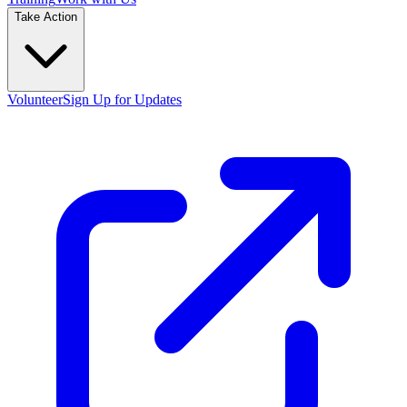
Take Action
Volunteer
Sign Up for Updates