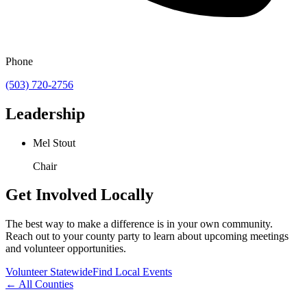
Phone
(503) 720-2756
Leadership
Mel Stout
Chair
Get Involved Locally
The best way to make a difference is in your own community.
Reach out to your county party to learn about upcoming meetings
and volunteer opportunities.
Volunteer Statewide
Find Local Events
← All Counties