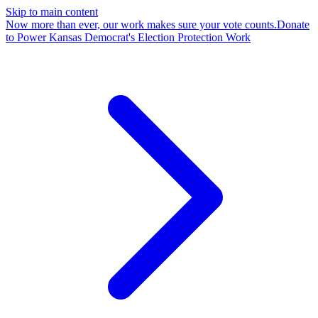
Skip to main content
Now more than ever, our work makes sure your vote counts.
Donate
to Power Kansas Democrat's Election Protection Work