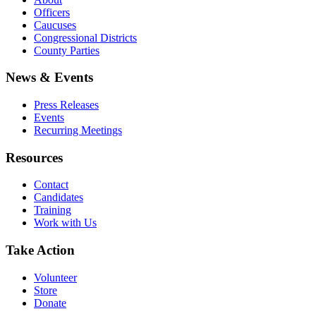
Officers
Caucuses
Congressional Districts
County Parties
News & Events
Press Releases
Events
Recurring Meetings
Resources
Contact
Candidates
Training
Work with Us
Take Action
Volunteer
Store
Donate