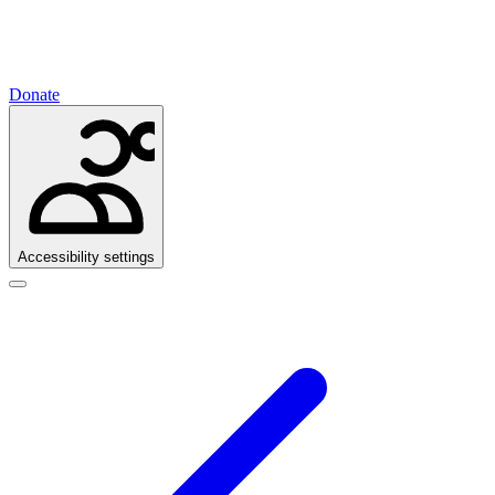
Donate
Accessibility settings