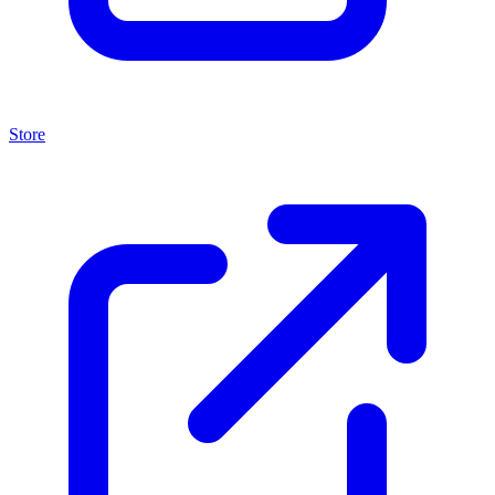
Store