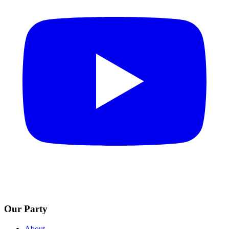
Our Party
About