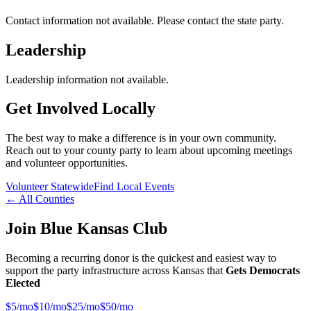
Contact information not available. Please contact the state party.
Leadership
Leadership information not available.
Get Involved Locally
The best way to make a difference is in your own community.
Reach out to your county party to learn about upcoming meetings
and volunteer opportunities.
Volunteer Statewide
Find Local Events
← All Counties
Join Blue Kansas Club
Becoming a recurring donor is the quickest and easiest way to
support the party infrastructure across Kansas that
Gets Democrats
Elected
$
5
/mo
$
10
/mo
$
25
/mo
$
50
/mo