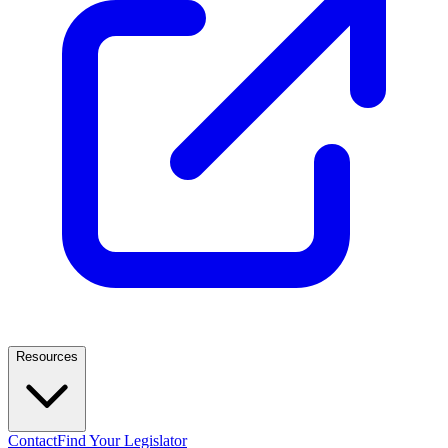
Resources
Contact
Find Your Legislator