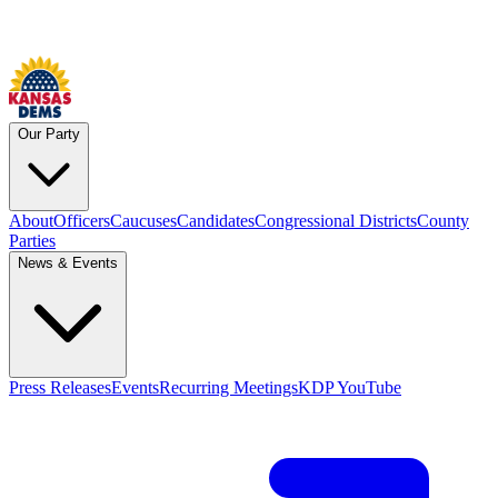
Our Party
About
Officers
Caucuses
Candidates
Congressional Districts
County
Parties
News & Events
Press Releases
Events
Recurring Meetings
KDP YouTube