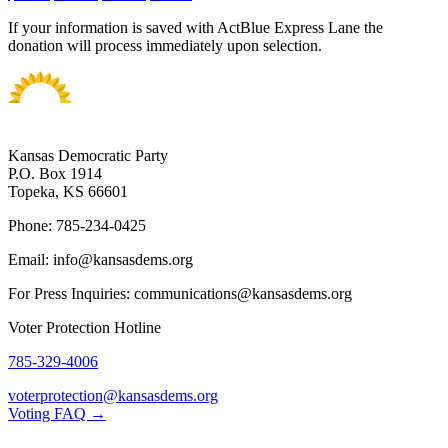
If your information is saved with ActBlue Express Lane the
donation will process immediately upon selection.
Kansas Democratic Party
P.O. Box 1914
Topeka, KS 66601
Phone: 785-234-0425
Email: info@kansasdems.org
For Press Inquiries: communications@kansasdems.org
Voter Protection Hotline
785-329-4006
voterprotection@kansasdems.org
Voting FAQ →