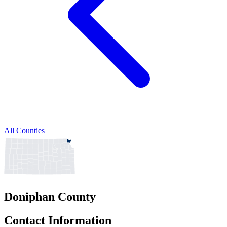
All Counties
Doniphan County
Contact Information