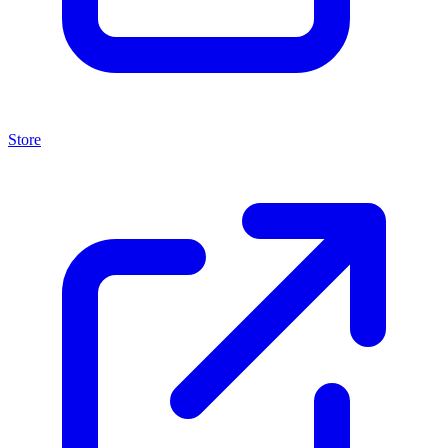
Store