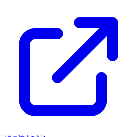
Training
Work with Us