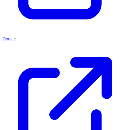
Donate