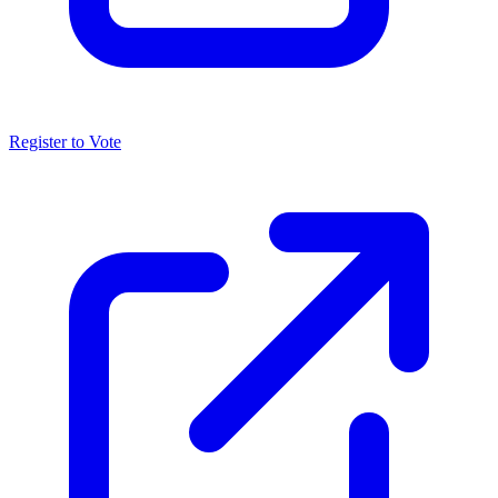
Register to Vote