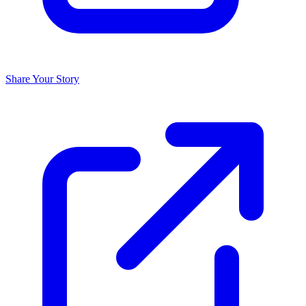
Share Your Story