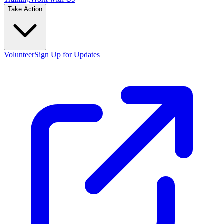
Take Action
Volunteer
Sign Up for Updates