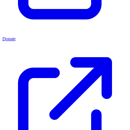
Donate