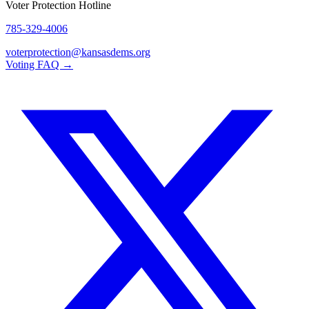
Voter Protection Hotline
785-329-4006
voterprotection@kansasdems.org
Voting FAQ →