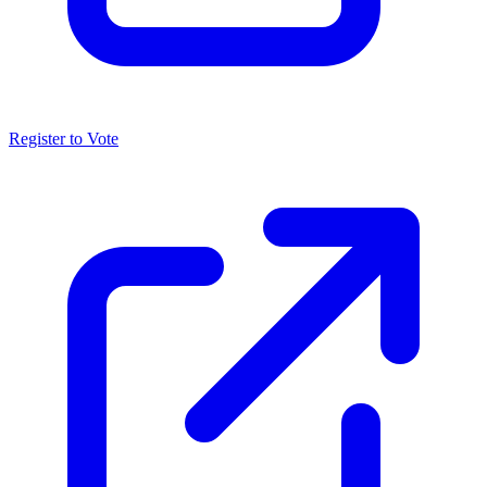
Register to Vote