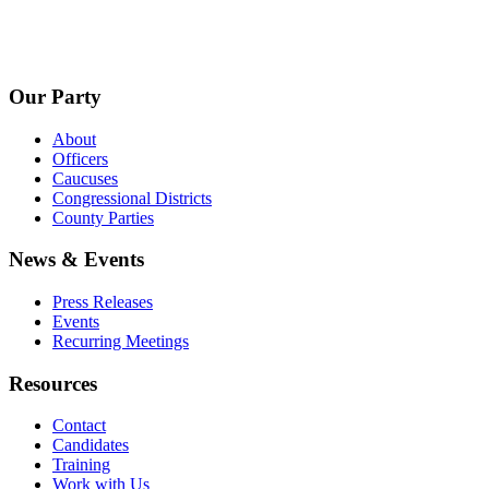
Our Party
About
Officers
Caucuses
Congressional Districts
County Parties
News & Events
Press Releases
Events
Recurring Meetings
Resources
Contact
Candidates
Training
Work with Us