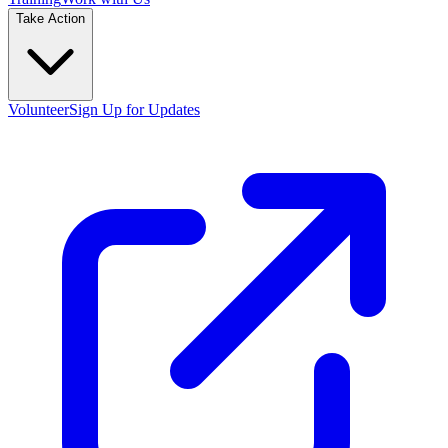
Take Action
Volunteer
Sign Up for Updates