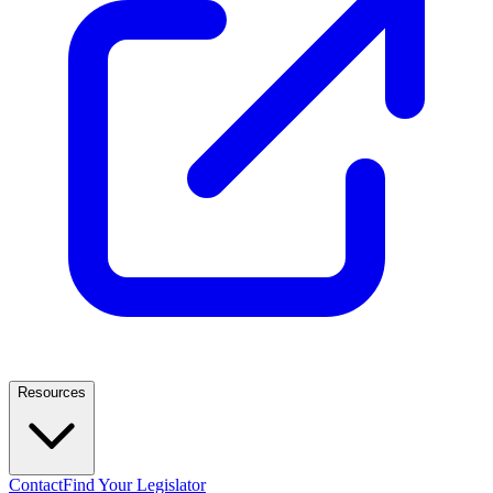
Resources
Contact
Find Your Legislator