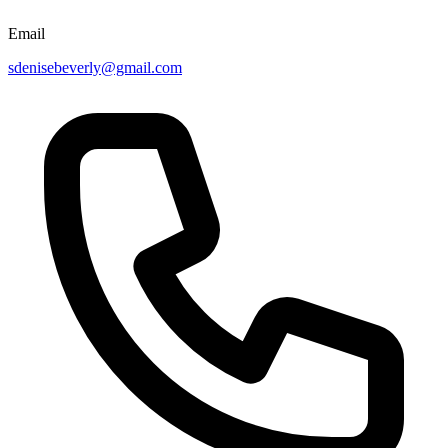
Email
sdenisebeverly@gmail.com