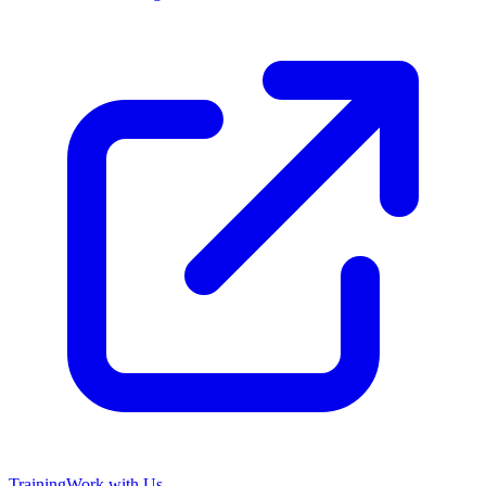
Training
Work with Us