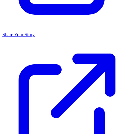
Share Your Story