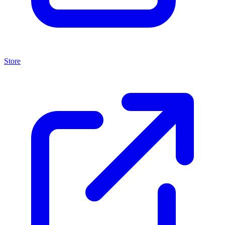
Store