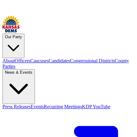
Our Party
About
Officers
Caucuses
Candidates
Congressional Districts
County
Parties
News & Events
Press Releases
Events
Recurring Meetings
KDP YouTube