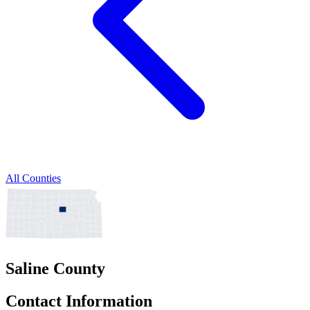
All Counties
Saline County
Contact Information