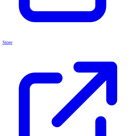
Store