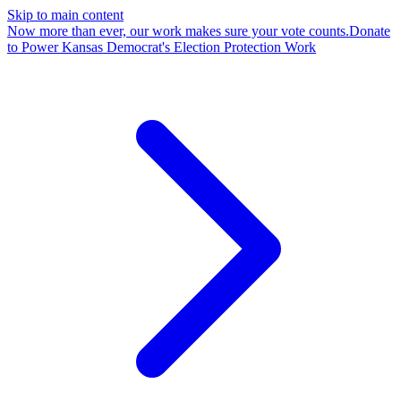
Skip to main content
Now more than ever, our work makes sure your vote counts.
Donate
to Power Kansas Democrat's Election Protection Work