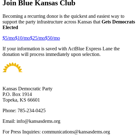
Join Blue Kansas Club
Becoming a recurring donor is the quickest and easiest way to
support the party infrastructure across Kansas that
Gets Democrats
Elected
$
5
/mo
$
10
/mo
$
25
/mo
$
50
/mo
If your information is saved with ActBlue Express Lane the
donation will process immediately upon selection.
Kansas Democratic Party
P.O. Box 1914
Topeka, KS 66601
Phone: 785-234-0425
Email: info@kansasdems.org
For Press Inquiries: communications@kansasdems.org