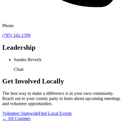
Phone
(785) 342-1599
Leadership
Sandra Beverly
Chair
Get Involved Locally
The best way to make a difference is in your own community.
Reach out to your county party to learn about upcoming meetings
and volunteer opportunities.
Volunteer Statewide
Find Local Events
← All Counties