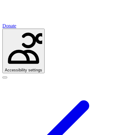
Donate
Accessibility settings