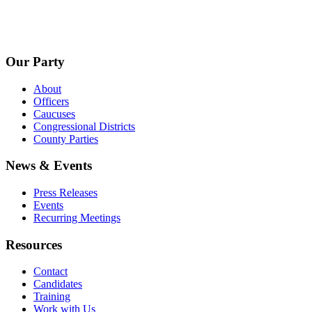
Our Party
About
Officers
Caucuses
Congressional Districts
County Parties
News & Events
Press Releases
Events
Recurring Meetings
Resources
Contact
Candidates
Training
Work with Us