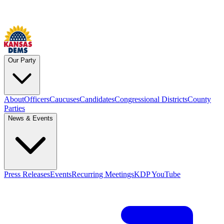
Our Party
About
Officers
Caucuses
Candidates
Congressional Districts
County
Parties
News & Events
Press Releases
Events
Recurring Meetings
KDP YouTube