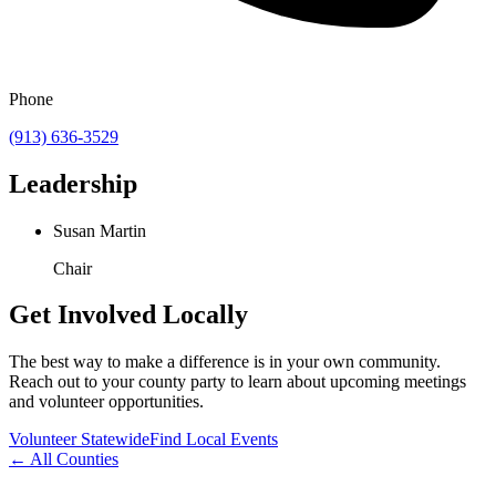
Phone
(913) 636-3529
Leadership
Susan Martin
Chair
Get Involved Locally
The best way to make a difference is in your own community.
Reach out to your county party to learn about upcoming meetings
and volunteer opportunities.
Volunteer Statewide
Find Local Events
← All Counties