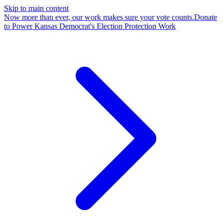
Skip to main content
Now more than ever, our work makes sure your vote counts.
Donate
to Power Kansas Democrat's Election Protection Work