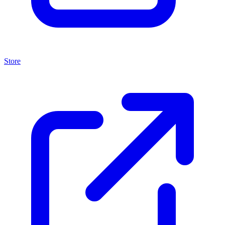
Store