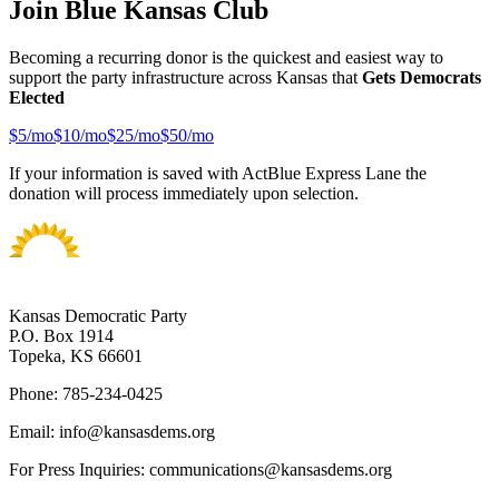
Join Blue Kansas Club
Becoming a recurring donor is the quickest and easiest way to
support the party infrastructure across Kansas that
Gets Democrats
Elected
$
5
/mo
$
10
/mo
$
25
/mo
$
50
/mo
If your information is saved with ActBlue Express Lane the
donation will process immediately upon selection.
Kansas Democratic Party
P.O. Box 1914
Topeka, KS 66601
Phone: 785-234-0425
Email: info@kansasdems.org
For Press Inquiries: communications@kansasdems.org