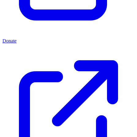
Donate