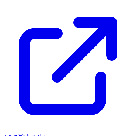
Training
Work with Us