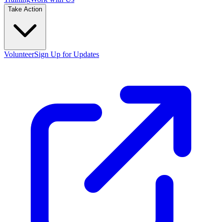
Take Action
Volunteer
Sign Up for Updates