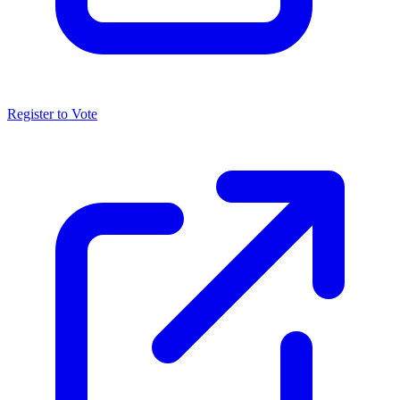
Register to Vote