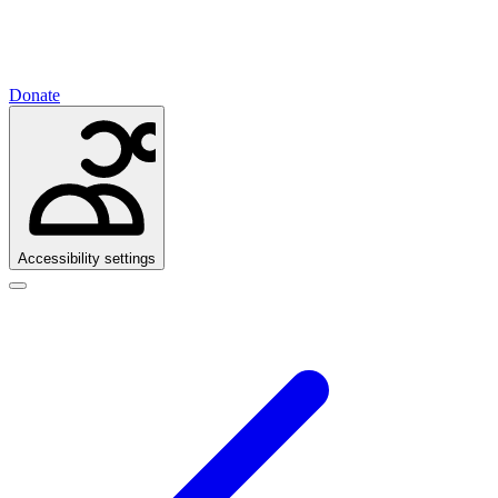
Donate
Accessibility settings