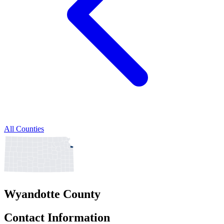
All Counties
Wyandotte County
Contact Information