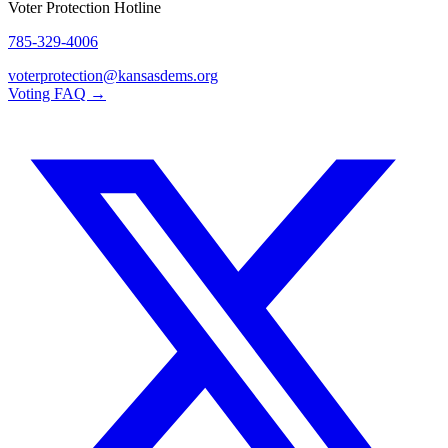
Voter Protection Hotline
785-329-4006
voterprotection@kansasdems.org
Voting FAQ →