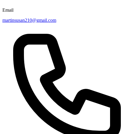
Email
martinsusan210@gmail.com