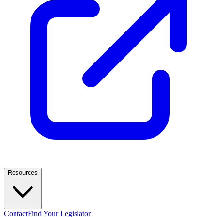
Resources
Contact
Find Your Legislator