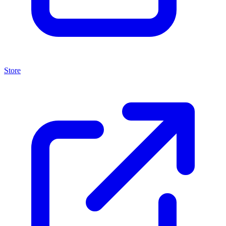
Store