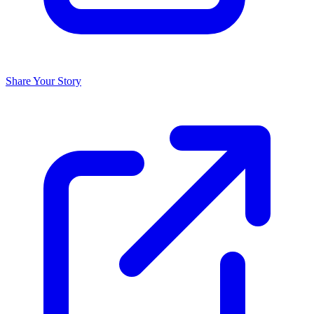
Share Your Story