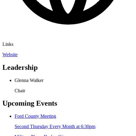
Links
Website
Leadership
Glenna Walker
Chair
Upcoming Events
Ford County Meeting
Second Thursday Every Month at 6:30pm