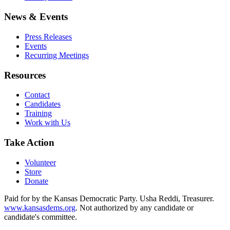
News & Events
Press Releases
Events
Recurring Meetings
Resources
Contact
Candidates
Training
Work with Us
Take Action
Volunteer
Store
Donate
Paid for by the Kansas Democratic Party. Usha Reddi, Treasurer.
www.kansasdems.org
. Not authorized by any candidate or
candidate's committee.