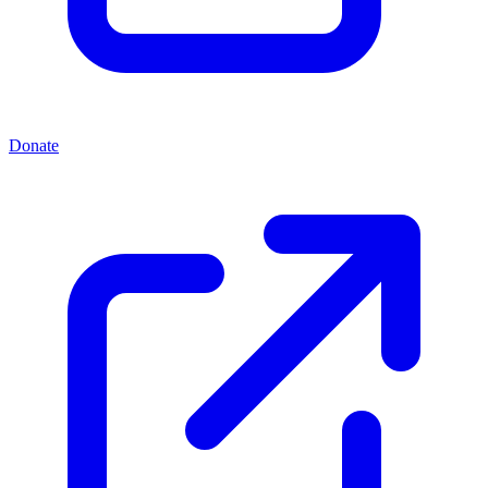
Donate