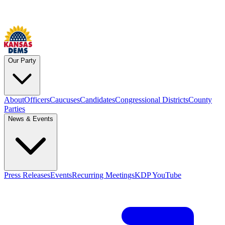
Our Party
About
Officers
Caucuses
Candidates
Congressional Districts
County
Parties
News & Events
Press Releases
Events
Recurring Meetings
KDP YouTube