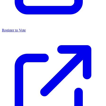
Register to Vote