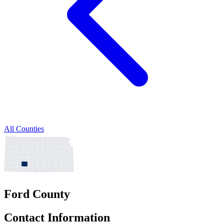
All Counties
Ford County
Contact Information