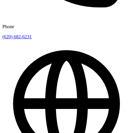
Phone
(620) 682-6231