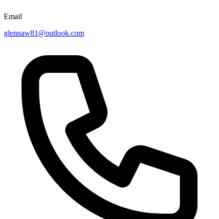
Email
glennaw81@outlook.com