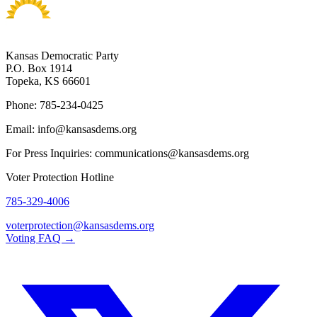
Kansas Democratic Party
P.O. Box 1914
Topeka, KS 66601
Phone: 785-234-0425
Email: info@kansasdems.org
For Press Inquiries: communications@kansasdems.org
Voter Protection Hotline
785-329-4006
voterprotection@kansasdems.org
Voting FAQ →