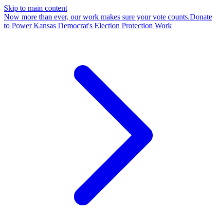
Skip to main content
Now more than ever, our work makes sure your vote counts.
Donate
to Power Kansas Democrat's Election Protection Work