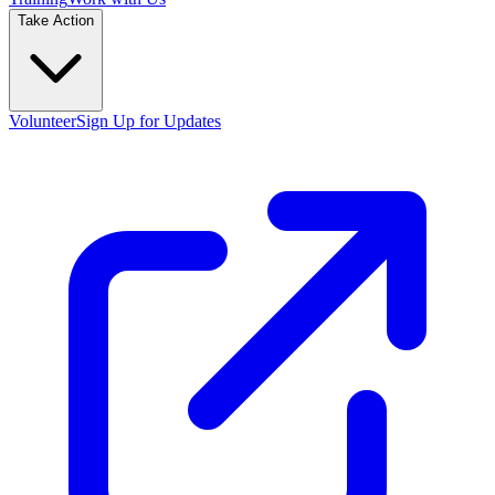
Take Action
Volunteer
Sign Up for Updates