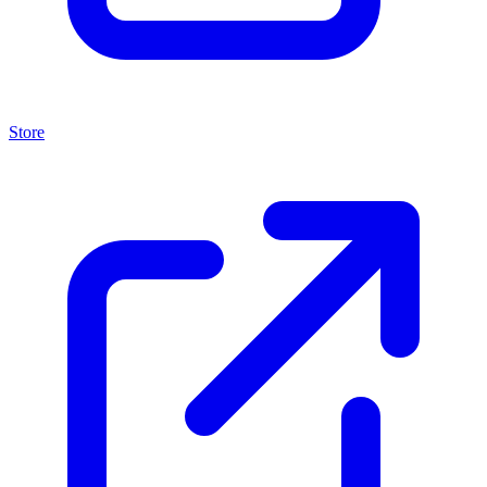
Store