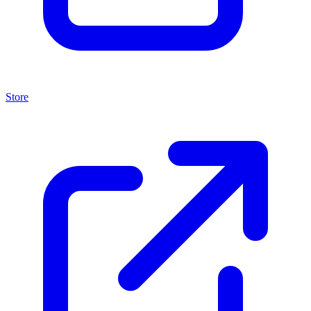
Store