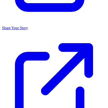
Share Your Story