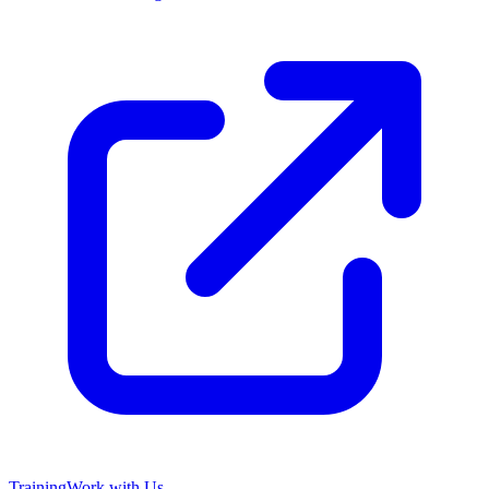
Training
Work with Us