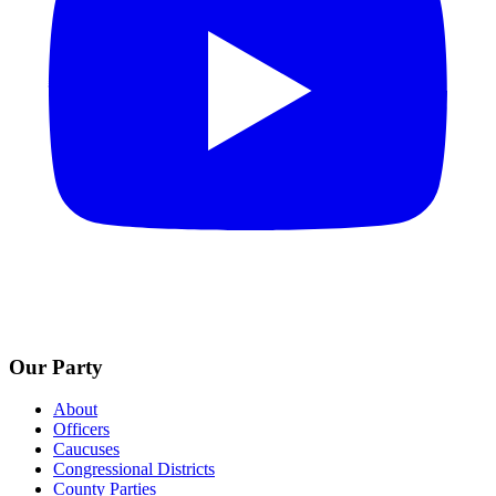
Our Party
About
Officers
Caucuses
Congressional Districts
County Parties