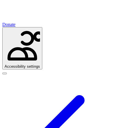
Donate
Accessibility settings