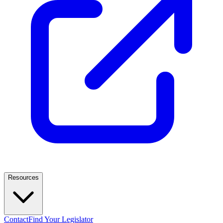
Resources
Contact
Find Your Legislator