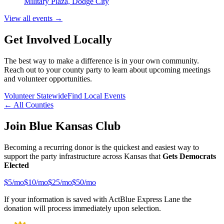
Military Plaza, Dodge City
View all events →
Get Involved Locally
The best way to make a difference is in your own community.
Reach out to your county party to learn about upcoming meetings
and volunteer opportunities.
Volunteer Statewide
Find Local Events
← All Counties
Join Blue Kansas Club
Becoming a recurring donor is the quickest and easiest way to
support the party infrastructure across Kansas that
Gets Democrats
Elected
$
5
/mo
$
10
/mo
$
25
/mo
$
50
/mo
If your information is saved with ActBlue Express Lane the
donation will process immediately upon selection.